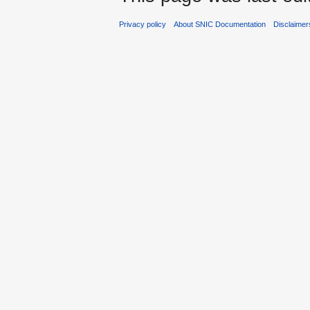
Privacy policy
About SNIC Documentation
Disclaimer