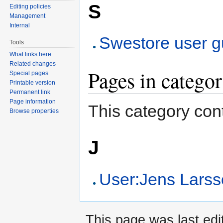
S
Editing policies
Management
Internal
Swestore user g
Tools
What links here
Related changes
Pages in catego
Special pages
Printable version
Permanent link
Page information
This category cont
Browse properties
J
User:Jens Lars
This page was last edi