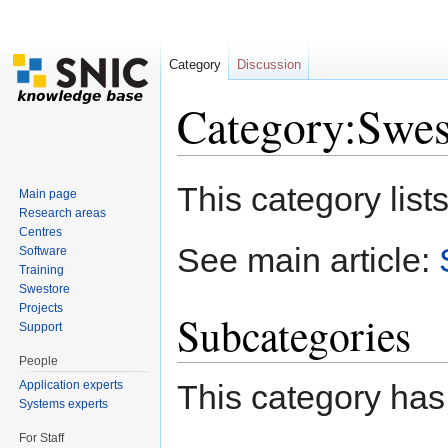
Category
Discussion
Category:Swes
Jump to:
navigation
,
search
This category lists
Main page
Research areas
Centres
See main article:
Software
Training
Swestore
Projects
Subcategories
Support
People
Application experts
This category has
Systems experts
For Staff