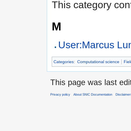
This category cont
M
User:Marcus L
Categories
:
Computational science
Fiel
This page was last edi
Privacy policy
About SNIC Documentation
Disclaimer