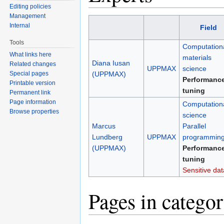
Editing policies
Management
Internal
Field
Tools
Computation
What links here
materials
Diana Iusan
Related changes
UPPMAX
science
Special pages
(UPPMAX)
Performanc
Printable version
tuning
Permanent link
Page information
Computation
Browse properties
science
Marcus
Parallel
Lundberg
UPPMAX
programmin
(UPPMAX)
Performanc
tuning
Sensitive dat
Pages in catego