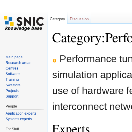
Category
Discussion
Category:Perf
Jump to:
navigation
,
search
Performance tuni
Main page
Research areas
Centres
simulation applica
Software
Training
Swestore
use of hardware fe
Projects
Support
interconnect netwo
People
Application experts
Systems experts
Experts
For Staff