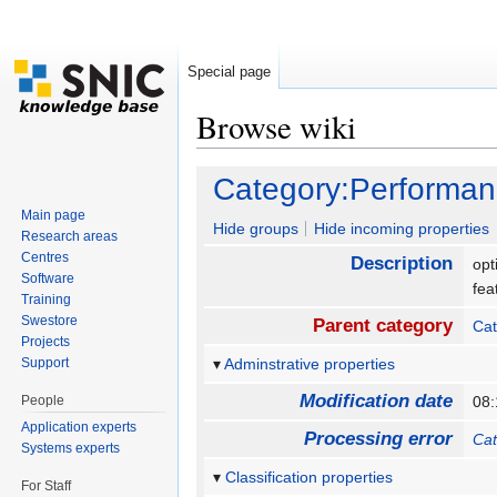
Special page
Browse wiki
Jump to:
navigation
,
search
Category:Performan
Main page
Hide groups
Hide incoming properties
Research areas
Centres
Description
opt
Software
fea
Training
Swestore
Parent category
Cat
Projects
Support
Adminstrative properties
Modification date
People
08:
Application experts
Processing error
Cat
Systems experts
Classification properties
For Staff