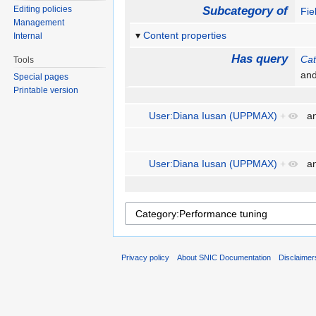
Editing policies
Subcategory of
Fie
Management
Content properties
Internal
Has query
Cat
Tools
an
Special pages
Printable version
User:Diana Iusan (UPPMAX)
+
a
User:Diana Iusan (UPPMAX)
+
a
Privacy policy
About SNIC Documentation
Disclaimer