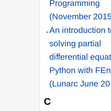
Programming
(November 2015
An introduction 
solving partial
differential equa
Python with FE
(Lunarc June 20
C