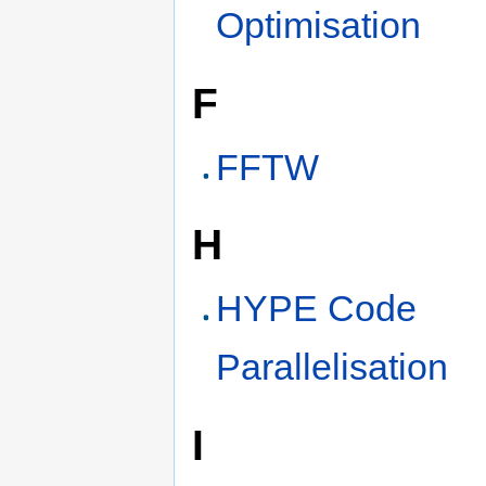
Optimisation
F
FFTW
H
HYPE Code
Parallelisation
I