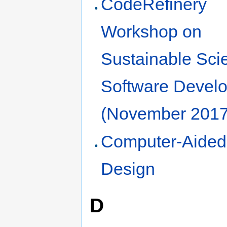
CodeRefinery
Workshop on
Sustainable Scie
Software Devel
(November 2017
Computer-Aided
Design
D