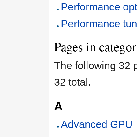
Performance opt
Performance tun
Pages in catego
The following 32 p
32 total.
A
Advanced GPU