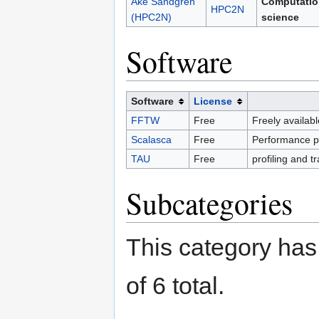
Åke Sandgren
Computatio
HPC2N
(HPC2N)
science
Software
Software
License
FFTW
Free
Freely availabl
Scalasca
Free
Performance pro
TAU
Free
profiling and t
Subcategories
This category has 
of 6 total.