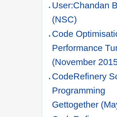
User:Chandan 
(NSC)
Code Optimisati
Performance Tu
(November 2015
CodeRefinery Sci
Programming
Gettogether (Ma