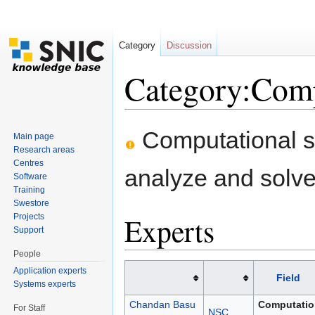
Category
Discussion
Category:Comp
Jump to:
navigation
,
search
Computational sc
Main page
Research areas
Centres
analyze and solve 
Software
Training
Swestore
Experts
Projects
Support
People
Application experts
Field
Systems experts
Chandan Basu
Computatio
For Staff
NSC