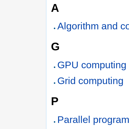
A
Algorithm and c
G
GPU computing
Grid computing
P
Parallel progra