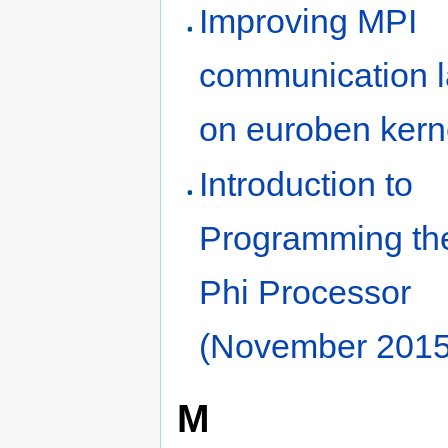
Improving MPI
communication l
on euroben kern
Introduction to
Programming th
Phi Processor
(November 2015
M