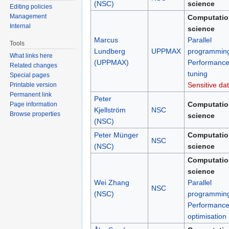
(NSC)
science
Editing policies
Management
Computatio
Internal
science
Marcus
Parallel
Tools
Lundberg
UPPMAX
programmin
What links here
(UPPMAX)
Performanc
Related changes
tuning
Special pages
Sensitive da
Printable version
Permanent link
Peter
Computatio
Page information
Kjellström
NSC
Browse properties
science
(NSC)
Peter Münger
Computatio
NSC
(NSC)
science
Computatio
science
Wei Zhang
Parallel
NSC
(NSC)
programmin
Performanc
optimisation