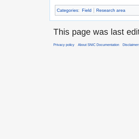
Categories
:
Field
Research area
This page was last edi
Privacy policy
About SNIC Documentation
Disclaimer