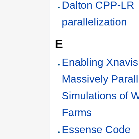
Dalton CPP-LR
parallelization
E
Enabling Xnavis 
Massively Parall
Simulations of 
Farms
Essense Code