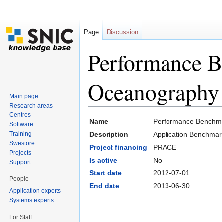
Page
Discussion
Performance 
Oceanography
Main page
Research areas
Jump to:
navigation
,
search
Centres
Name
Performance Benchm
Software
Training
Description
Application Benchma
Swestore
Project financing
PRACE
Projects
Is active
No
Support
Start date
2012-07-01
People
End date
2013-06-30
Application experts
Systems experts
For Staff