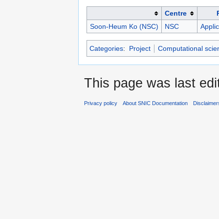
Centre
Soon-Heum Ko (NSC)
NSC
Applic
Categories
:
Project
Computational scie
This page was last ed
Privacy policy
About SNIC Documentation
Disclaimer