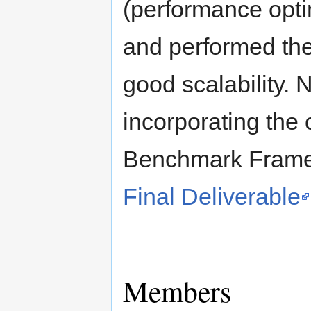
(performance optim
and performed the
good scalability. 
incorporating the
Benchmark Framew
Final Deliverable
Members