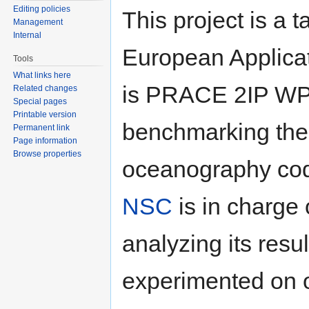
Editing policies
This project is a
Management
Internal
European Applica
Tools
What links here
is PRACE 2IP WP7.
Related changes
Special pages
Printable version
benchmarking th
Permanent link
Page information
Browse properties
oceanography cod
NSC
is in charge
analyzing its res
experimented on o