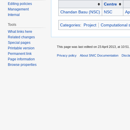
Editing policies
Centre
Management
Chandan Basu (NSC)
NSC
Ap
Internal
Tools
Categories
:
Project
Computational 
What links here
Related changes
Special pages
This page was last edited on 23 April 2013, at 10:51.
Printable version
Permanent link
Privacy policy
About SNIC Documentation
Discl
Page information
Browse properties