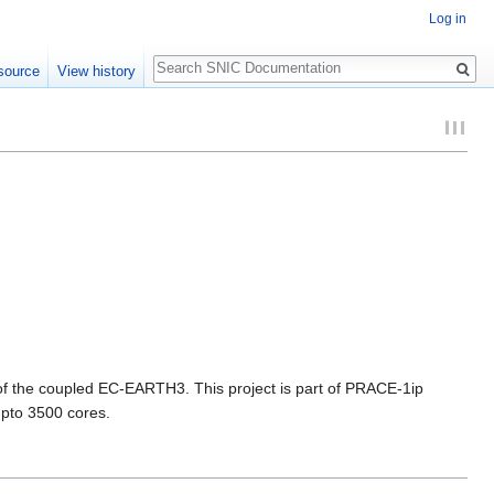
Log in
Search
source
View history
n of the coupled EC-EARTH3. This project is part of PRACE-1ip
upto 3500 cores.