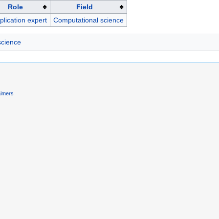
Role
Field
plication expert
Computational science
science
aimers