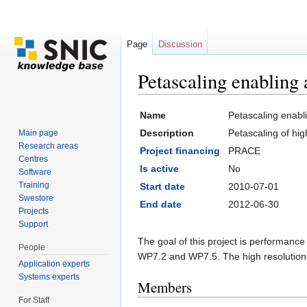
Page
Discussion
Petascaling enablin
Jump to:
navigation
,
search
Name
Petascaling enab
Description
Petascaling of h
Main page
Research areas
Project financing
PRACE
Centres
Is active
No
Software
Training
Start date
2010-07-01
Swestore
End date
2012-06-30
Projects
Support
The goal of this project is performanc
People
WP7.2 and WP7.5. The high resolution 
Application experts
Systems experts
Members
For Staff