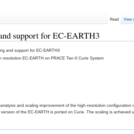
Read
View 
g and support for EC-EARTH3
ling and support for EC-EARTH3
igh resolution EC-EARTH on PRACE Tier-0 Curie System
e analysis and scaling improvement of the high-resolution configuratio
version of the EC-EARTH is ported on Curie. The scaling is achieved 