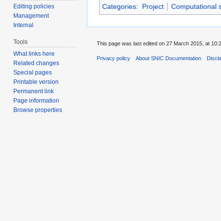
Categories
:
Project
Computational 
Editing policies
Management
Internal
Tools
This page was last edited on 27 March 2015, at 10:
What links here
Privacy policy
About SNIC Documentation
Discl
Related changes
Special pages
Printable version
Permanent link
Page information
Browse properties