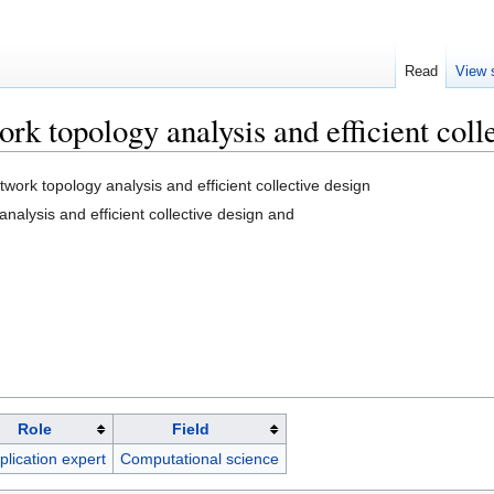
Read
View 
topology analysis and efficient colle
rk topology analysis and efficient collective design
nalysis and efficient collective design and
Role
Field
plication expert
Computational science