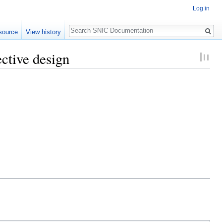
Log in
Search
source
View history
ctive design