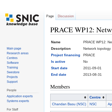
Page
Discussion
PRACE WP12: Network 
Jump to:
navigation
,
search
Name
PRACE WP12: Netwo
Description
Network topology a
Main page
Research areas
Project financing
PRACE
Centres
Is active
No
Software
Training
Start date
2011-09-01
Swestore
End date
2013-08-31
Projects
Support
Members
People
Application experts
Centre
Systems experts
Chandan Basu (NSC)
NSC
Ap
For Staff