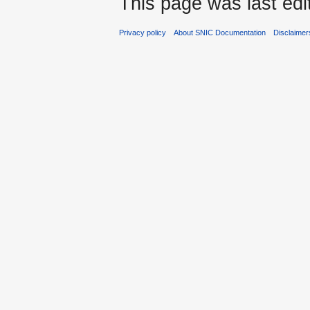
This page was last edi
Privacy policy
About SNIC Documentation
Disclaimer