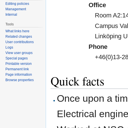
Office
Editing policies
Management
Room A2:14
Internal
Campus Val
Tools
What links here
Linköping U
Related changes
User contributions
Phone
Logs
View user groups
+46(0)13-28
Special pages
Printable version
Permanent link
Page information
Quick facts
Browse properties
Once upon a tim
Electrical engin