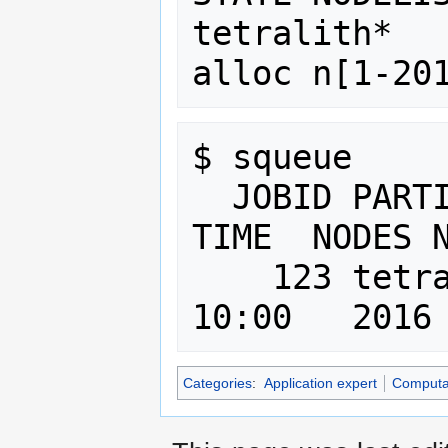
tetralith*   
$ squeue 

  JOBID PARTITION     NAME  USER ST   
TIME  NODES N
    123 tetralith interact   cap  R  
Categories
:
Application expert
Computat