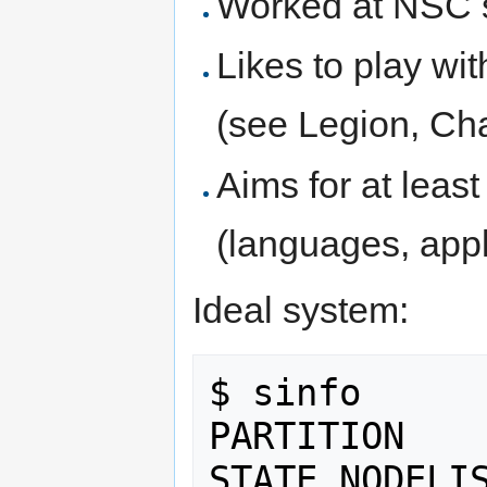
Worked at NSC 
Likes to play wi
(see Legion, Chap
Aims for at least
(languages, appli
Ideal system:
$ sinfo

PARTITION    
STATE NODELIS