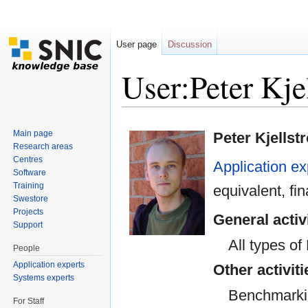
User page
Discussion
User:Peter Kj
Jump to:
navigation
,
search
Main page
Peter Kjellst
Research areas
Centres
Application ex
Software
Training
equivalent, f
Swestore
Projects
General activ
Support
All types o
People
Application experts
Other activiti
Systems experts
Benchmarki
For Staff