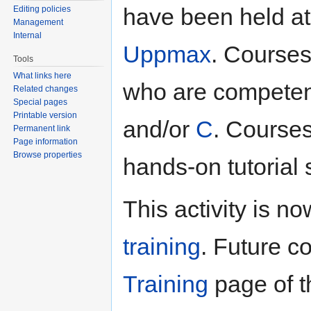
have been held a
Editing policies
Management
Internal
Uppmax
. Course
Tools
What links here
who are competent
Related changes
Special pages
Printable version
and/or
C
. Courses
Permanent link
Page information
Browse properties
hands-on tutorial 
This activity is no
training
. Future c
Training
page of th