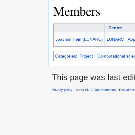
Members
Centre
Joachim Hein (LUNARC)
LUNARC
App
Categories
:
Project
Computational scie
This page was last edi
Privacy policy
About SNIC Documentation
Disclaimer