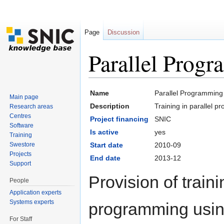
Page
Discussion
Parallel Prog
Jump to:
navigation
,
search
Name
Parallel Programming
Main page
Description
Training in parallel 
Research areas
Centres
Project financing
SNIC
Software
Is active
yes
Training
Swestore
Start date
2010-09
Projects
End date
2013-12
Support
Provision of traini
People
Application experts
Systems experts
programming usi
For Staff