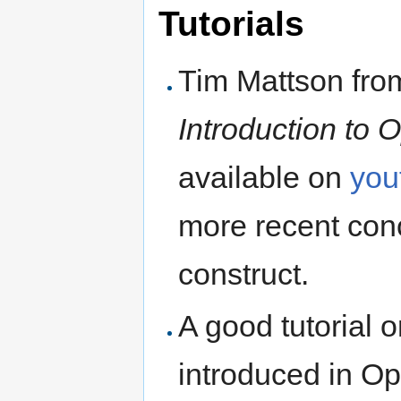
Tutorials
Tim Mattson from 
Introduction to
available on
you
more recent co
construct.
A good tutorial o
introduced in Op