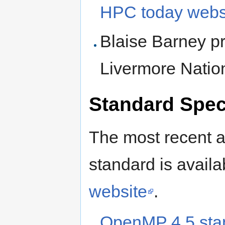
HPC today webs
Blaise Barney pr
Livermore Natio
Standard Spec
The most recent a
standard is avai
website
.
OpenMP 4.5 sta