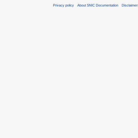
Privacy policy
About SNIC Documentation
Disclaimer