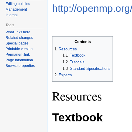
Editing policies
http://openmp.org
Management
Internal
Tools
What links here
Related changes
Contents
Special pages
Printable version
1
Resources
Permanent link
1.1
Textbook
Page information
1.2
Tutorials
Browse properties
1.3
Standard Specifications
2
Experts
Resources
Textbook