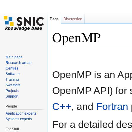
Page
Discussion
OpenMP
Jump to:
navigation
,
search
Main page
Research areas
Centres
OpenMP is an Appl
Software
Training
Swestore
OpenMP API) for 
Projects
Support
C++
, and
Fortran
People
Application experts
Systems experts
For a detailed de
For Staff