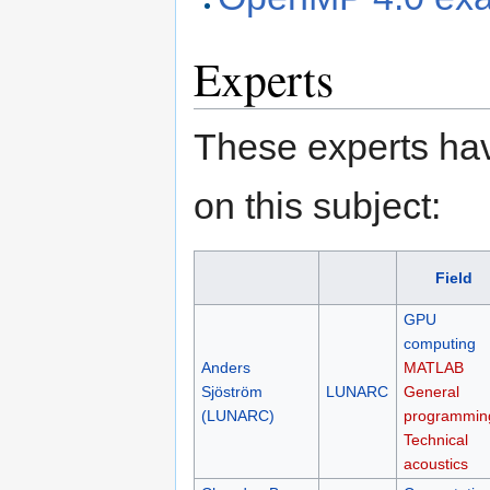
Experts
These experts hav
on this subject:
Field
GPU
computing
Anders
MATLAB
Sjöström
LUNARC
General
(LUNARC)
programmin
Technical
acoustics