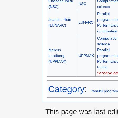
Chandan Basu
Computation
NSC
(NSC)
science
Parallel
Joachim Hein
programmin
LUNARC
(LUNARC)
Performanc
optimisation
Computation
science
Marcus
Parallel
Lundberg
UPPMAX
programmin
(UPPMAX)
Performanc
tuning
Sensitive da
Category
:
Parallel progra
This page was last edi