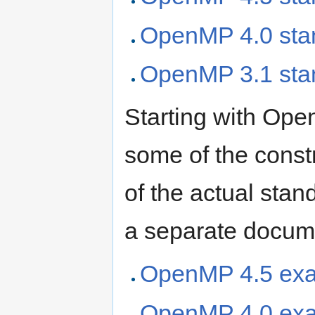
OpenMP 4.0 sta
OpenMP 3.1 sta
Starting with Ope
some of the constr
of the actual sta
a separate docum
OpenMP 4.5 ex
OpenMP 4.0 ex