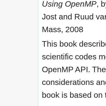
Using OpenMP
, 
Jost and Ruud va
Mass, 2008
This book describe
scientific codes m
OpenMP API. The 
considerations a
book is based on