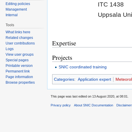
ITC 1438
Editing policies
Management
Uppsala Uni
Internal
Tools
What links here
Related changes
Expertise
User contributions
Logs
View user groups
Projects
Special pages
Printable version
SNIC coordinated training
Permanent link
Page information
Categories
:
Application expert
Meteorol
Browse properties
This page was last edited on 13 August 2020, at 08:01.
Privacy policy
About SNIC Documentation
Disclaimer