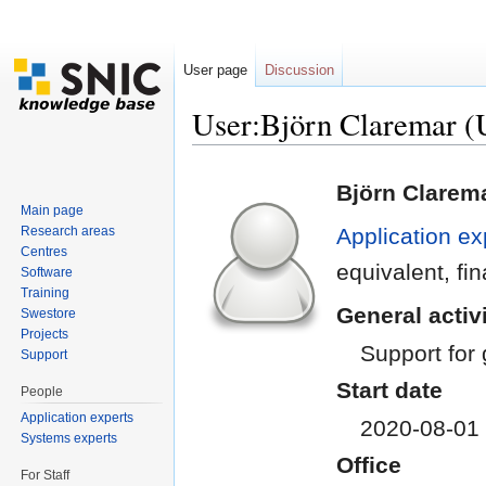
User page
Discussion
User:Björn Claremar
Jump to:
navigation
,
search
Björn Clarem
Main page
Research areas
Application ex
Centres
equivalent, f
Software
Training
General activi
Swestore
Projects
Support for
Support
Start date
People
Application experts
2020-08-01
Systems experts
Office
For Staff