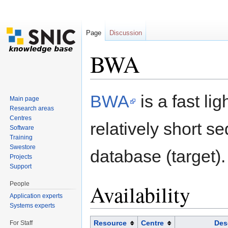
Page
Discussion
BWA
Jump to:
navigation
,
search
BWA
is a fast li
Main page
Research areas
Centres
relatively short 
Software
Training
Swestore
database (target).
Projects
Support
People
Availability
Application experts
Systems experts
Resource
Centre
Des
For Staff