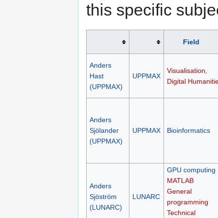
this specific subje
Field
Anders
Visualisation,
Hast
UPPMAX
Digital Humaniti
(UPPMAX)
Anders
Sjölander
UPPMAX
Bioinformatics
(UPPMAX)
GPU computing
MATLAB
Anders
General
Sjöström
LUNARC
programming
(LUNARC)
Technical