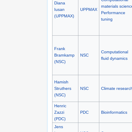
Diana
materials scienc
Iusan
UPPMAX
Performance
(UPPMAX)
tuning
Frank
Computational
Bramkamp
NSC
fluid dynamics
(NSC)
Hamish
Struthers
NSC
Climate researc
(NSC)
Henric
Zazzi
PDC
Bioinformatics
(PDC)
Jens