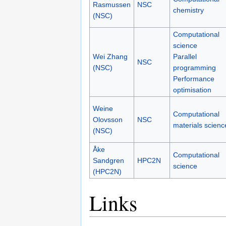
Rasmussen
NSC
chemistry
(NSC)
Computational
science
Wei Zhang
Parallel
NSC
(NSC)
programming
Performance
optimisation
Weine
Computational
Olovsson
NSC
materials scienc
(NSC)
Åke
Computational
Sandgren
HPC2N
science
(HPC2N)
Links