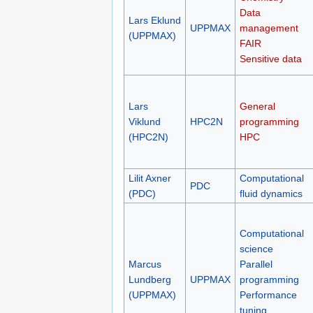
Data
Lars Eklund
UPPMAX
management
(UPPMAX)
FAIR
Sensitive data
Lars
General
Viklund
HPC2N
programming
(HPC2N)
HPC
Lilit Axner
Computational
PDC
(PDC)
fluid dynamics
Computational
science
Marcus
Parallel
Lundberg
UPPMAX
programming
(UPPMAX)
Performance
tuning