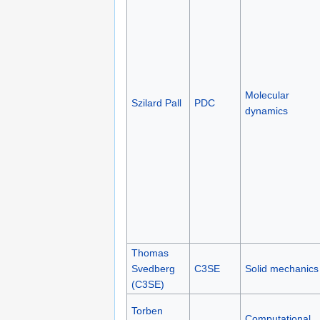
Molecular
Szilard Pall
PDC
dynamics
Thomas
Svedberg
C3SE
Solid mechanics
(C3SE)
Torben
Computational