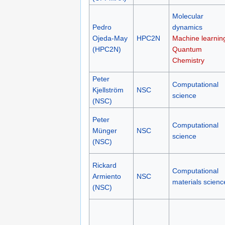
Molecular
Pedro
dynamics
Ojeda-May
HPC2N
Machine learnin
(HPC2N)
Quantum
Chemistry
Peter
Computational
Kjellström
NSC
science
(NSC)
Peter
Computational
Münger
NSC
science
(NSC)
Rickard
Computational
Armiento
NSC
materials scienc
(NSC)