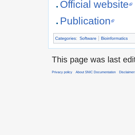
Official website
Publication
Categories
:
Software
Bioinformatics
This page was last edi
Privacy policy
About SNIC Documentation
Disclaimer