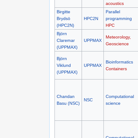
acoustics
Birgitte
Parallel
Brydsö
HPC2N
programming
(HPC2N)
HPC
Björn
Meteorology,
Claremar
UPPMAX
Geoscience
(UPPMAX)
Björn
Bioinformatics
Viklund
UPPMAX
Containers
(UPPMAX)
Chandan
Computational
NSC
Basu (NSC)
science
Computational