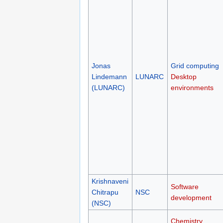
Jonas
Grid computing
Lindemann
LUNARC
Desktop
(LUNARC)
environments
Krishnaveni
Software
Chitrapu
NSC
development
(NSC)
Chemistry