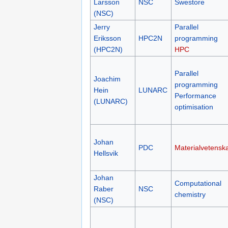
Larsson
NSC
Swestore
(NSC)
Jerry
Parallel
Eriksson
HPC2N
programming
(HPC2N)
HPC
Parallel
Joachim
programming
Hein
LUNARC
Performance
(LUNARC)
optimisation
Johan
PDC
Materialvetensk
Hellsvik
Johan
Computational
Raber
NSC
chemistry
(NSC)