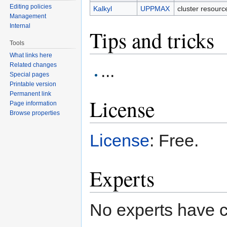
Editing policies
Kalkyl
UPPMAX
cluster resour
Management
Internal
Tips and tricks
Tools
What links here
...
Related changes
Special pages
Printable version
Permanent link
License
Page information
Browse properties
License
: Free.
Experts
No experts have c