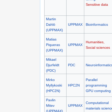
Sensitive data
Martin
Dahlö
UPPMAX
Bioinformatics
(UPPMAX)
Matias
Humanities,
Piqueras
UPPMAX
Social sciences
(UPPMAX)
Mikael
Djurfeldt
PDC
Neuroinformatic
(PDC)
Mirko
Parallel
Myllykoski
HPC2N
programming
(HPC2N)
GPU computing
Pavlin
Computational
Mitev
UPPMAX
materials scienc
(UPPMAX)