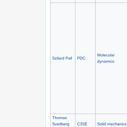
Molecular
Szilard Pall
PDC
dynamics
Thomas
Svedberg
C3SE
Solid mechanics