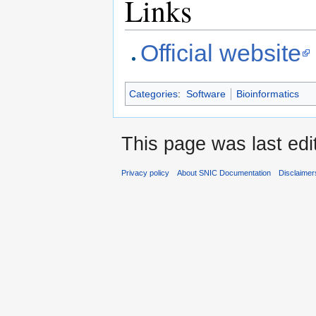
Links
Official website
Categories
:
Software
Bioinformatics
This page was last edi
Privacy policy
About SNIC Documentation
Disclaimer