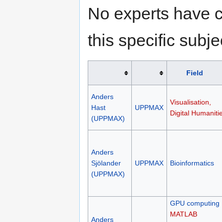
No experts have c
this specific subje
Field
Anders
Visualisation,
Hast
UPPMAX
Digital Humaniti
(UPPMAX)
Anders
Sjölander
UPPMAX
Bioinformatics
(UPPMAX)
GPU computing
MATLAB
Anders