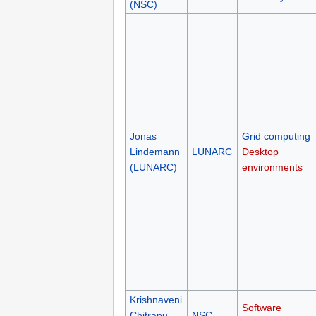
(NSC)
Jonas
Grid computing
Lindemann
LUNARC
Desktop
(LUNARC)
environments
Krishnaveni
Software
Chitrapu
NSC