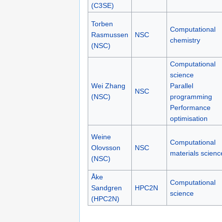
(C3SE)
Torben
Computational
Rasmussen
NSC
chemistry
(NSC)
Computational
science
Wei Zhang
Parallel
NSC
(NSC)
programming
Performance
optimisation
Weine
Computational
Olovsson
NSC
materials scienc
(NSC)
Åke
Computational
Sandgren
HPC2N
science
(HPC2N)