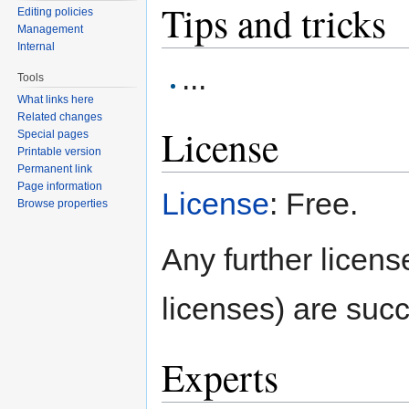
Tips and tricks
Editing policies
Management
Internal
...
Tools
What links here
Related changes
License
Special pages
Printable version
Permanent link
Page information
License
: Free.
Browse properties
Any further license
licenses) are succ
Experts