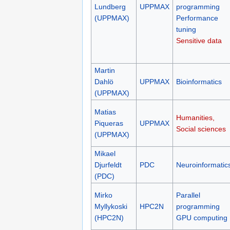
Lundberg
UPPMAX
programming
(UPPMAX)
Performance
tuning
Sensitive data
Martin
Dahlö
UPPMAX
Bioinformatics
(UPPMAX)
Matias
Humanities,
Piqueras
UPPMAX
Social sciences
(UPPMAX)
Mikael
Djurfeldt
PDC
Neuroinformatic
(PDC)
Mirko
Parallel
Myllykoski
HPC2N
programming
(HPC2N)
GPU computing