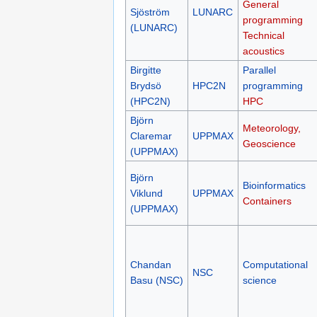
General
Sjöström
LUNARC
programming
(LUNARC)
Technical
acoustics
Birgitte
Parallel
Brydsö
HPC2N
programming
(HPC2N)
HPC
Björn
Meteorology,
Claremar
UPPMAX
Geoscience
(UPPMAX)
Björn
Bioinformatics
Viklund
UPPMAX
Containers
(UPPMAX)
Chandan
Computational
NSC
Basu (NSC)
science