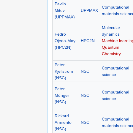
Pavlin
Computational
Mitev
UPPMAX
materials scienc
(UPPMAX)
Molecular
Pedro
dynamics
Ojeda-May
HPC2N
Machine learnin
(HPC2N)
Quantum
Chemistry
Peter
Computational
Kjellström
NSC
science
(NSC)
Peter
Computational
Münger
NSC
science
(NSC)
Rickard
Computational
Armiento
NSC
materials scienc
(NSC)