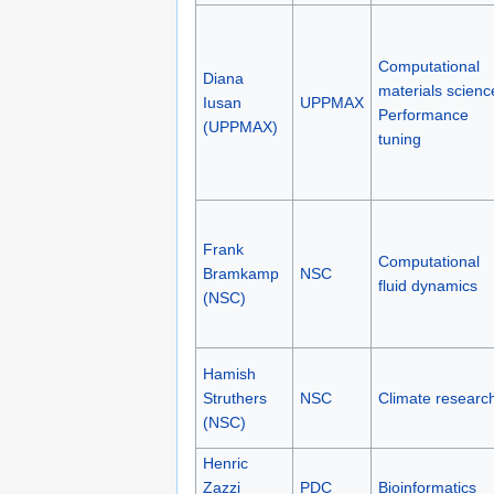
Computational
Diana
materials scienc
Iusan
UPPMAX
Performance
(UPPMAX)
tuning
Frank
Computational
Bramkamp
NSC
fluid dynamics
(NSC)
Hamish
Struthers
NSC
Climate researc
(NSC)
Henric
Zazzi
PDC
Bioinformatics