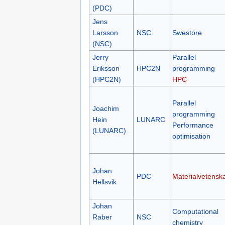
(PDC)
Jens
Larsson
NSC
Swestore
(NSC)
Jerry
Parallel
Eriksson
HPC2N
programming
(HPC2N)
HPC
Parallel
Joachim
programming
Hein
LUNARC
Performance
(LUNARC)
optimisation
Johan
PDC
Materialvetensk
Hellsvik
Johan
Computational
Raber
NSC
chemistry