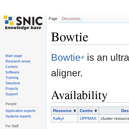
Page
Discussion
Bowtie
Jump to:
navigation
,
search
Bowtie
is an ultr
Main page
Research areas
Centres
aligner.
Software
Training
Swestore
Availability
Projects
Support
People
Resource
Centre
Des
Application experts
Systems experts
Kalkyl
UPPMAX
cluster resour
For Staff