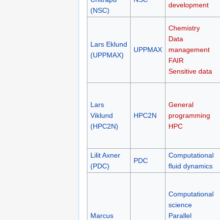
development
(NSC)
Chemistry
Data
Lars Eklund
UPPMAX
management
(UPPMAX)
FAIR
Sensitive data
Lars
General
Viklund
HPC2N
programming
(HPC2N)
HPC
Lilit Axner
Computational
PDC
(PDC)
fluid dynamics
Computational
science
Marcus
Parallel