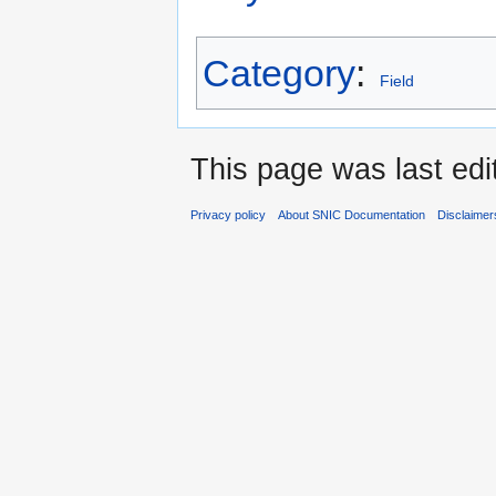
Category
:
Field
This page was last edi
Privacy policy
About SNIC Documentation
Disclaimer