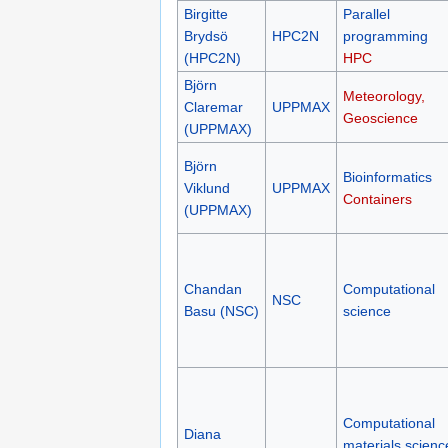
Birgitte
Parallel
Brydsö
HPC2N
programming
(HPC2N)
HPC
Björn
Meteorology,
Claremar
UPPMAX
Geoscience
(UPPMAX)
Björn
Bioinformatics
Viklund
UPPMAX
Containers
(UPPMAX)
Chandan
Computational
NSC
Basu (NSC)
science
Computational
Diana
materials scienc