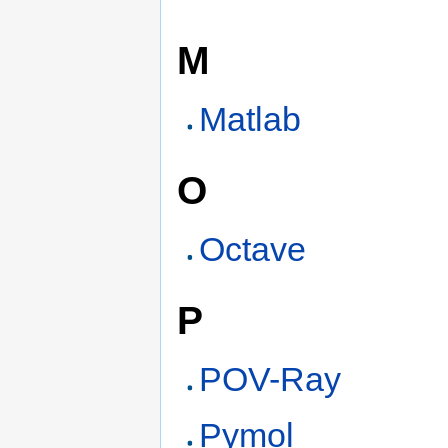
M
Matlab
O
Octave
P
POV-Ray
Pymol