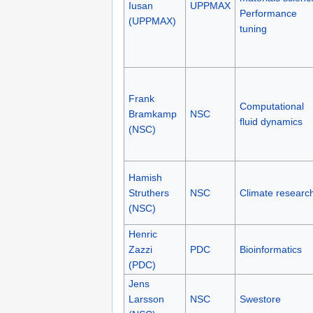
Iusan
UPPMAX
Performance
(UPPMAX)
tuning
Frank
Computational
Bramkamp
NSC
fluid dynamics
(NSC)
Hamish
Struthers
NSC
Climate researc
(NSC)
Henric
Zazzi
PDC
Bioinformatics
(PDC)
Jens
Larsson
NSC
Swestore