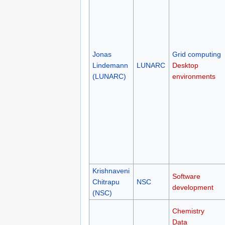
Jonas
Grid computing
Lindemann
LUNARC
Desktop
(LUNARC)
environments
Krishnaveni
Software
Chitrapu
NSC
development
(NSC)
Chemistry
Data