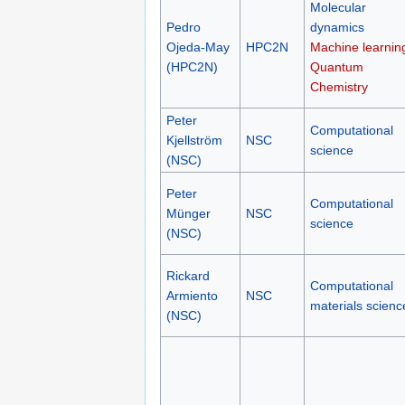
Molecular
Pedro
dynamics
Ojeda-May
HPC2N
Machine learnin
(HPC2N)
Quantum
Chemistry
Peter
Computational
Kjellström
NSC
science
(NSC)
Peter
Computational
Münger
NSC
science
(NSC)
Rickard
Computational
Armiento
NSC
materials scienc
(NSC)