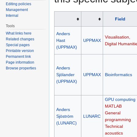
Editing policies
Management
Internal
Field
Tools
What links here
Anders
Visualisation,
Related changes
Hast
UPPMAX
Digital Humaniti
Special pages
(UPPMAX)
Printable version
Permanent link
Page information
Anders
Browse properties
Sjölander
UPPMAX
Bioinformatics
(UPPMAX)
GPU computing
MATLAB
Anders
General
Sjöström
LUNARC
programming
(LUNARC)
Technical
acoustics