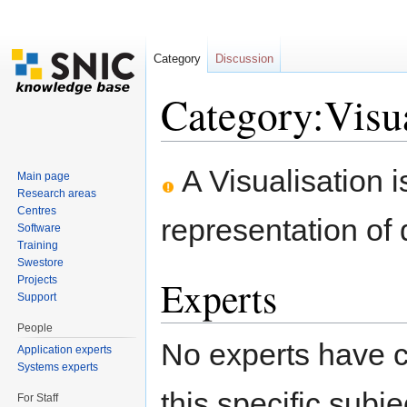
Category
Discussion
Category:Visua
Jump to:
navigation
,
search
A Visualisation i
Main page
Research areas
Centres
representation of d
Software
Training
Swestore
Experts
Projects
Support
People
No experts have c
Application experts
Systems experts
this specific subje
For Staff