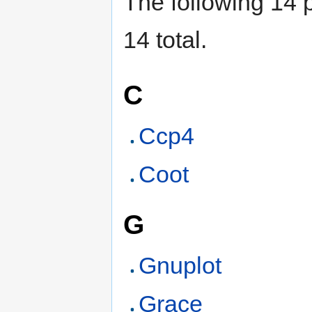
The following 14 p
14 total.
C
Ccp4
Coot
G
Gnuplot
Grace