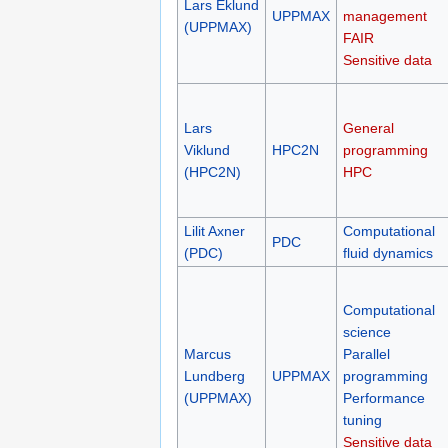
Lars Eklund
UPPMAX
management
(UPPMAX)
FAIR
Sensitive data
Lars
General
Viklund
HPC2N
programming
(HPC2N)
HPC
Lilit Axner
Computational
PDC
(PDC)
fluid dynamics
Computational
science
Marcus
Parallel
Lundberg
UPPMAX
programming
(UPPMAX)
Performance
tuning
Sensitive data