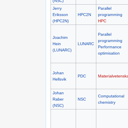
(NSC)
Jerry
Parallel
Eriksson
HPC2N
programming
(HPC2N)
HPC
Parallel
Joachim
programming
Hein
LUNARC
Performance
(LUNARC)
optimisation
Johan
PDC
Materialvetensk
Hellsvik
Johan
Computational
Raber
NSC
chemistry
(NSC)