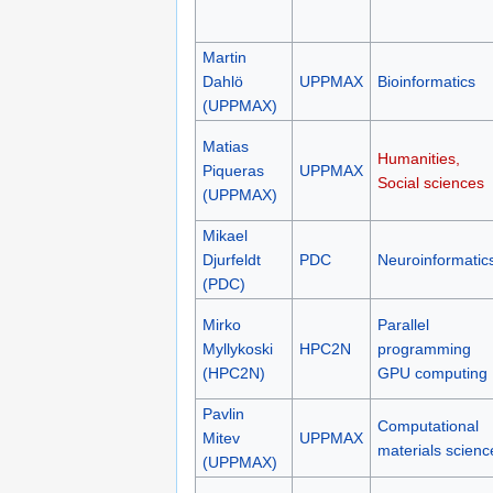
Martin
Dahlö
UPPMAX
Bioinformatics
(UPPMAX)
Matias
Humanities,
Piqueras
UPPMAX
Social sciences
(UPPMAX)
Mikael
Djurfeldt
PDC
Neuroinformatic
(PDC)
Mirko
Parallel
Myllykoski
HPC2N
programming
(HPC2N)
GPU computing
Pavlin
Computational
Mitev
UPPMAX
materials scienc
(UPPMAX)