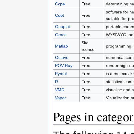
Ccp4
Free
determining ma
software for m
Coot
Free
suitable for pr
Gnuplot
Free
portable comma
Grace
Free
WYSIWYG tool t
Site
Matlab
programming la
license
Octave
Free
numerical comp
POV-Ray
Free
render high-qu
Pymol
Free
is a molecular 
R
Free
statistical com
VMD
Free
visualise and 
Vapor
Free
Visualization 
Pages in categor