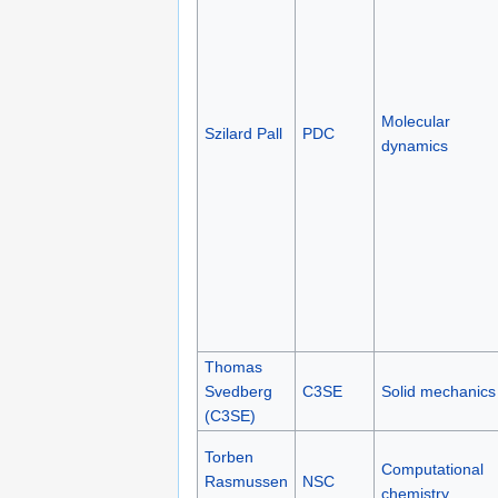
Molecular
Szilard Pall
PDC
dynamics
Thomas
Svedberg
C3SE
Solid mechanics
(C3SE)
Torben
Computational
Rasmussen
NSC
chemistry