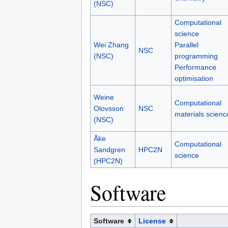
(NSC)
Computational
science
Wei Zhang
Parallel
NSC
(NSC)
programming
Performance
optimisation
Weine
Computational
Olovsson
NSC
materials scienc
(NSC)
Åke
Computational
Sandgren
HPC2N
science
(HPC2N)
Software
Software
License