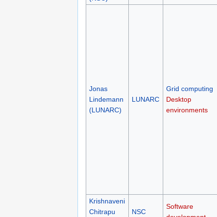
Jonas
Grid computing
Lindemann
LUNARC
Desktop
(LUNARC)
environments
Krishnaveni
Software
Chitrapu
NSC