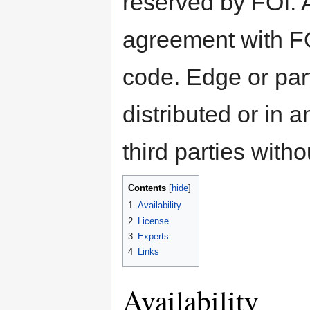
reserved by FOI. A
agreement with FOI
code. Edge or par
distributed or in 
third parties with
Contents
[
hide
]
1
Availability
2
License
3
Experts
4
Links
Availability