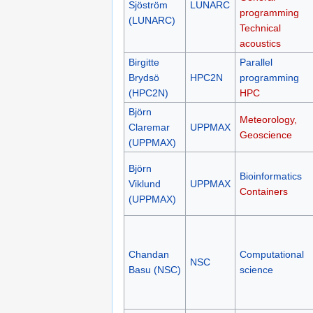
Sjöström
LUNARC
programming
(LUNARC)
Technical
acoustics
Birgitte
Parallel
Brydsö
HPC2N
programming
(HPC2N)
HPC
Björn
Meteorology,
Claremar
UPPMAX
Geoscience
(UPPMAX)
Björn
Bioinformatics
Viklund
UPPMAX
Containers
(UPPMAX)
Chandan
Computational
NSC
Basu (NSC)
science