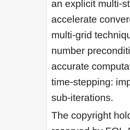
an explicit multi
accelerate conver
multi-grid techni
number preconditi
accurate computa
time-stepping: imp
sub-iterations.
The copyright hold