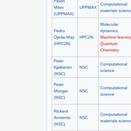
Pavlin
Computational
Mitev
UPPMAX
materials scienc
(UPPMAX)
Molecular
Pedro
dynamics
Ojeda-May
HPC2N
Machine learnin
(HPC2N)
Quantum
Chemistry
Peter
Computational
Kjellström
NSC
science
(NSC)
Peter
Computational
Münger
NSC
science
(NSC)
Rickard
Computational
Armiento
NSC
materials scienc
(NSC)