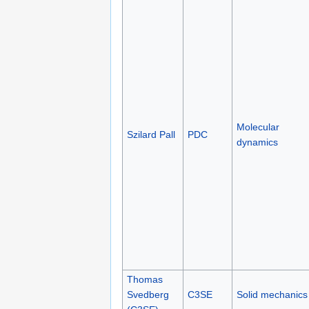
Molecular
Szilard Pall
PDC
dynamics
Thomas
Svedberg
C3SE
Solid mechanics