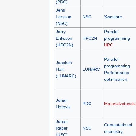
(PDC)
Jens
Larsson
NSC
Swestore
(NSC)
Jerry
Parallel
Eriksson
HPC2N
programming
(HPC2N)
HPC
Parallel
Joachim
programming
Hein
LUNARC
Performance
(LUNARC)
optimisation
Johan
PDC
Materialvetensk
Hellsvik
Johan
Computational
Raber
NSC
chemistry
(NSC)