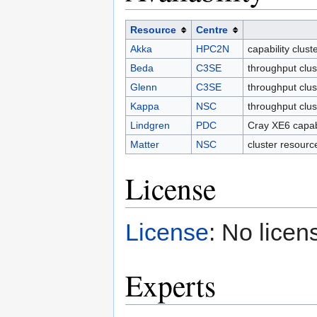
Resource
Centre
Akka
HPC2N
capability clus
Beda
C3SE
throughput clus
Glenn
C3SE
throughput clus
Kappa
NSC
throughput clu
Lindgren
PDC
Cray XE6 capab
Matter
NSC
cluster resourc
License
License
: No licen
Experts