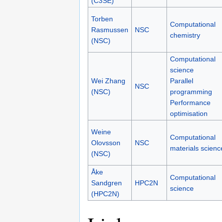
(C3SE)
Torben
Computational
Rasmussen
NSC
chemistry
(NSC)
Computational
science
Wei Zhang
Parallel
NSC
(NSC)
programming
Performance
optimisation
Weine
Computational
Olovsson
NSC
materials scienc
(NSC)
Åke
Computational
Sandgren
HPC2N
science
(HPC2N)