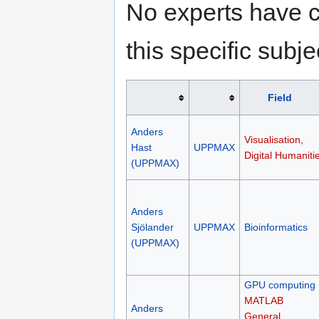
No experts have c
this specific subje
Field
Anders
Visualisation,
Hast
UPPMAX
Digital Humaniti
(UPPMAX)
Anders
Sjölander
UPPMAX
Bioinformatics
(UPPMAX)
GPU computing
MATLAB
Anders
General