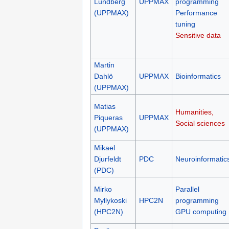
Lundberg
UPPMAX
programming
(UPPMAX)
Performance
tuning
Sensitive data
Martin
Dahlö
UPPMAX
Bioinformatics
(UPPMAX)
Matias
Humanities,
Piqueras
UPPMAX
Social sciences
(UPPMAX)
Mikael
Djurfeldt
PDC
Neuroinformatic
(PDC)
Mirko
Parallel
Myllykoski
HPC2N
programming
(HPC2N)
GPU computing