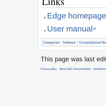
Links
Edge homepag
User manual
Categories
:
Software
Computational flu
This page was last edi
Privacy policy
About SNIC Documentation
Disclaimer