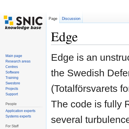
Page
Discussion
Edge
Jump to:
navigation
,
search
Edge is an unstru
Main page
Research areas
Centres
the Swedish Def
Software
Training
Swestore
(Totalförsvarets f
Projects
Support
The code is fully
People
Application experts
several turbulence
Systems experts
For Staff