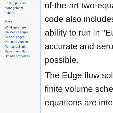
of-the-art two-eq
Editing policies
Management
Internal
code also includ
Tools
What links here
ability to run in 
Related changes
Special pages
Printable version
accurate and aero
Permanent link
Page information
Browse properties
possible.
The Edge flow sol
finite volume sch
equations are int