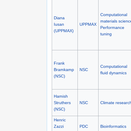
Computational
Diana
materials scienc
Iusan
UPPMAX
Performance
(UPPMAX)
tuning
Frank
Computational
Bramkamp
NSC
fluid dynamics
(NSC)
Hamish
Struthers
NSC
Climate researc
(NSC)
Henric
Zazzi
PDC
Bioinformatics