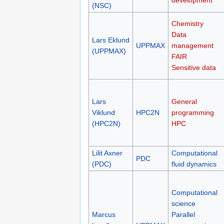
development
(NSC)
Chemistry
Data
Lars Eklund
UPPMAX
management
(UPPMAX)
FAIR
Sensitive data
Lars
General
Viklund
HPC2N
programming
(HPC2N)
HPC
Lilit Axner
Computational
PDC
(PDC)
fluid dynamics
Computational
science
Marcus
Parallel