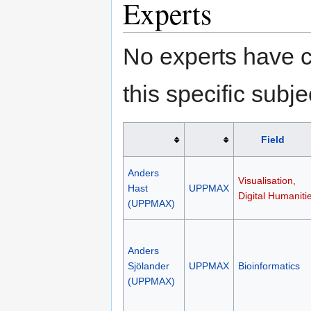
Experts
No experts have c
this specific subje
Field
Anders
Visualisation,
Hast
UPPMAX
Digital Humaniti
(UPPMAX)
Anders
Sjölander
UPPMAX
Bioinformatics
(UPPMAX)