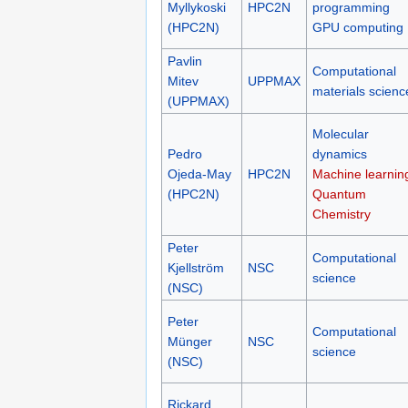
Myllykoski
HPC2N
programming
(HPC2N)
GPU computing
Pavlin
Computational
Mitev
UPPMAX
materials scienc
(UPPMAX)
Molecular
Pedro
dynamics
Ojeda-May
HPC2N
Machine learnin
(HPC2N)
Quantum
Chemistry
Peter
Computational
Kjellström
NSC
science
(NSC)
Peter
Computational
Münger
NSC
science
(NSC)
Rickard