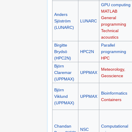
GPU computing
MATLAB
Anders
General
Sjöström
LUNARC
programming
(LUNARC)
Technical
acoustics
Birgitte
Parallel
Brydsö
HPC2N
programming
(HPC2N)
HPC
Björn
Meteorology,
Claremar
UPPMAX
Geoscience
(UPPMAX)
Björn
Bioinformatics
Viklund
UPPMAX
Containers
(UPPMAX)
Chandan
Computational
NSC