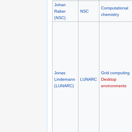
Johan
Computational
Raber
NSC
chemistry
(NSC)
Jonas
Grid computing
Lindemann
LUNARC
Desktop
(LUNARC)
environments