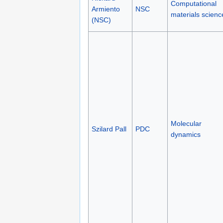
Computational
Armiento
NSC
materials scienc
(NSC)
Molecular
Szilard Pall
PDC
dynamics