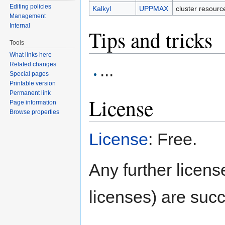
Editing policies
Kalkyl
UPPMAX
cluster resour
Management
Internal
Tips and tricks
Tools
What links here
...
Related changes
Special pages
Printable version
Permanent link
License
Page information
Browse properties
License
: Free.
Any further license
licenses) are succ