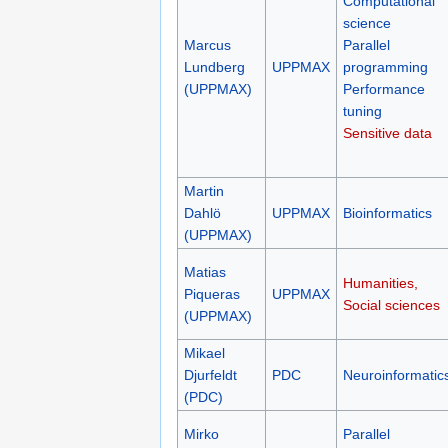
Computational
science
Marcus
Parallel
Lundberg
UPPMAX
programming
(UPPMAX)
Performance
tuning
Sensitive data
Martin
Dahlö
UPPMAX
Bioinformatics
(UPPMAX)
Matias
Humanities,
Piqueras
UPPMAX
Social sciences
(UPPMAX)
Mikael
Djurfeldt
PDC
Neuroinformatic
(PDC)
Mirko
Parallel