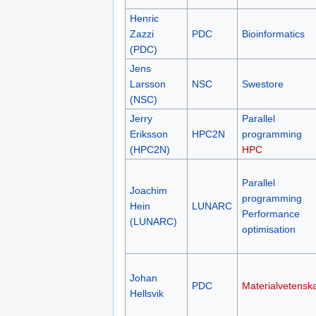
Henric
Zazzi
PDC
Bioinformatics
(PDC)
Jens
Larsson
NSC
Swestore
(NSC)
Jerry
Parallel
Eriksson
HPC2N
programming
(HPC2N)
HPC
Parallel
Joachim
programming
Hein
LUNARC
Performance
(LUNARC)
optimisation
Johan
PDC
Materialvetensk
Hellsvik