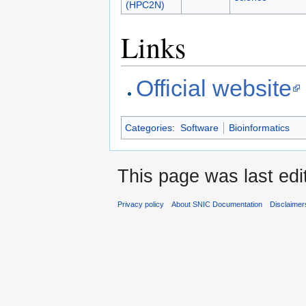
(HPC2N)
Links
Official website
Categories
:
Software
Bioinformatics
This page was last edi
Privacy policy
About SNIC Documentation
Disclaimer