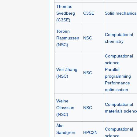
Thomas
Svedberg
C3SE
Solid mechanics
(C3SE)
Torben
Computational
Rasmussen
NSC
chemistry
(NSC)
Computational
science
Wei Zhang
Parallel
NSC
(NSC)
programming
Performance
optimisation
Weine
Computational
Olovsson
NSC
materials scienc
(NSC)
Åke
Computational
Sandgren
HPC2N
science