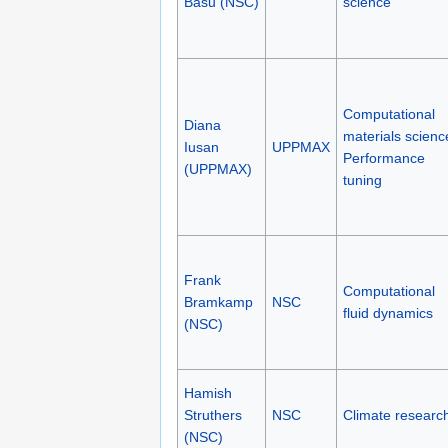
Basu (NSC)
science
Computational
Diana
materials scienc
Iusan
UPPMAX
Performance
(UPPMAX)
tuning
Frank
Computational
Bramkamp
NSC
fluid dynamics
(NSC)
Hamish
Struthers
NSC
Climate researc
(NSC)