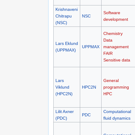
Krishnaveni
Software
Chitrapu
NSC
development
(NSC)
Chemistry
Data
Lars Eklund
UPPMAX
management
(UPPMAX)
FAIR
Sensitive data
Lars
General
Viklund
HPC2N
programming
(HPC2N)
HPC
Lilit Axner
Computational
PDC
(PDC)
fluid dynamics