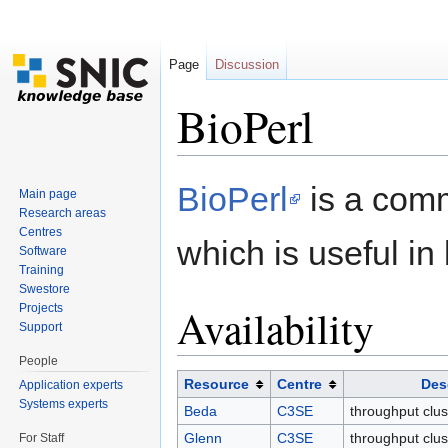
Page
Discussion
BioPerl
Jump to:
navigation
,
search
BioPerl
is a comm
Main page
Research areas
Centres
which is useful in 
Software
Training
Swestore
Availability
Projects
Support
People
Resource
Centre
Des
Application experts
Systems experts
Beda
C3SE
throughput clus
Glenn
C3SE
throughput clus
For Staff