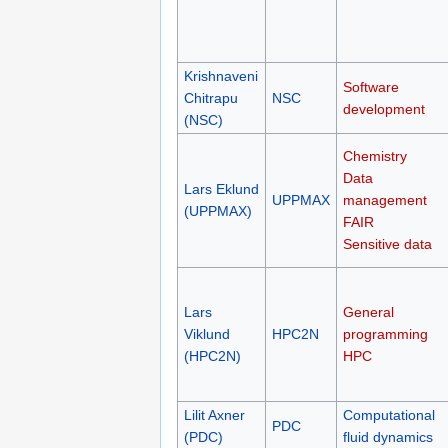
Krishnaveni
Software
Chitrapu
NSC
development
(NSC)
Chemistry
Data
Lars Eklund
UPPMAX
management
(UPPMAX)
FAIR
Sensitive data
Lars
General
Viklund
HPC2N
programming
(HPC2N)
HPC
Lilit Axner
Computational
PDC
(PDC)
fluid dynamics