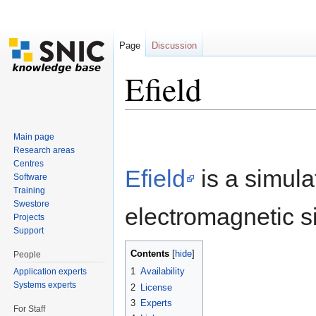
Page
Discussion
Efield
Jump to:
navigation
,
search
Main page
Research areas
Centres
Efield
is a simula
Software
Training
Swestore
electromagnetic s
Projects
Support
Contents
[
hide
]
People
1
Availability
Application experts
Systems experts
2
License
3
Experts
For Staff