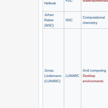
PDC
Materialvetensk
Hellsvik
Johan
Computational
Raber
NSC
chemistry
(NSC)
Jonas
Grid computing
Lindemann
LUNARC
Desktop
(LUNARC)
environments