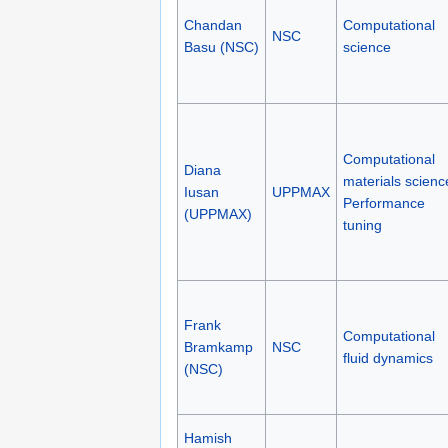
Chandan
Computational
NSC
Basu (NSC)
science
Computational
Diana
materials scienc
Iusan
UPPMAX
Performance
(UPPMAX)
tuning
Frank
Computational
Bramkamp
NSC
fluid dynamics
(NSC)
Hamish