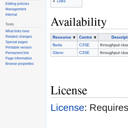
4
Links
Editing policies
Management
Internal
Availability
Tools
What links here
Related changes
Resource
Centre
Descript
Special pages
Beda
C3SE
throughput clus
Printable version
Glenn
C3SE
throughput clus
Permanent link
Page information
Browse properties
License
License
: Requires