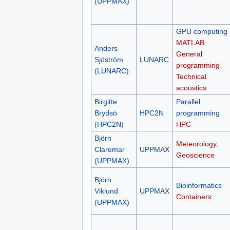
(UPPMAX)
GPU computing
MATLAB
Anders
General
Sjöström
LUNARC
programming
(LUNARC)
Technical
acoustics
Birgitte
Parallel
Brydsö
HPC2N
programming
(HPC2N)
HPC
Björn
Meteorology,
Claremar
UPPMAX
Geoscience
(UPPMAX)
Björn
Bioinformatics
Viklund
UPPMAX
Containers
(UPPMAX)