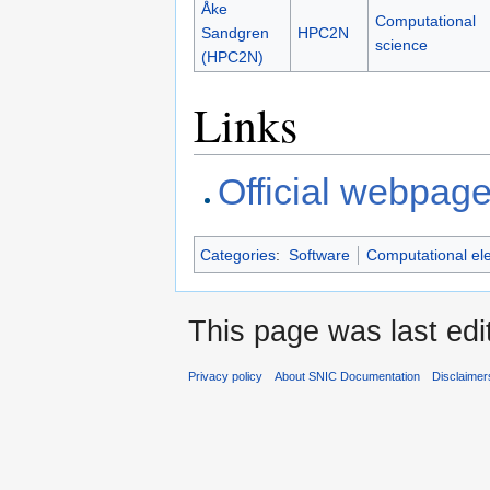
Åke
Computational
Sandgren
HPC2N
science
(HPC2N)
Links
Official webpag
Categories
:
Software
Computational el
This page was last edi
Privacy policy
About SNIC Documentation
Disclaimer