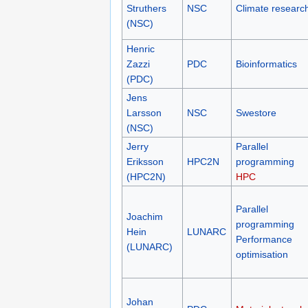
Struthers
NSC
Climate researc
(NSC)
Henric
Zazzi
PDC
Bioinformatics
(PDC)
Jens
Larsson
NSC
Swestore
(NSC)
Jerry
Parallel
Eriksson
HPC2N
programming
(HPC2N)
HPC
Parallel
Joachim
programming
Hein
LUNARC
Performance
(LUNARC)
optimisation
Johan