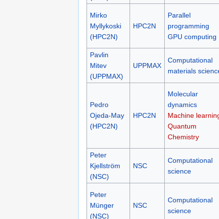
Mirko
Parallel
Myllykoski
HPC2N
programming
(HPC2N)
GPU computing
Pavlin
Computational
Mitev
UPPMAX
materials scienc
(UPPMAX)
Molecular
Pedro
dynamics
Ojeda-May
HPC2N
Machine learnin
(HPC2N)
Quantum
Chemistry
Peter
Computational
Kjellström
NSC
science
(NSC)
Peter
Computational
Münger
NSC
science
(NSC)