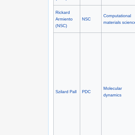
Rickard
Computational
Armiento
NSC
materials scienc
(NSC)
Molecular
Szilard Pall
PDC
dynamics