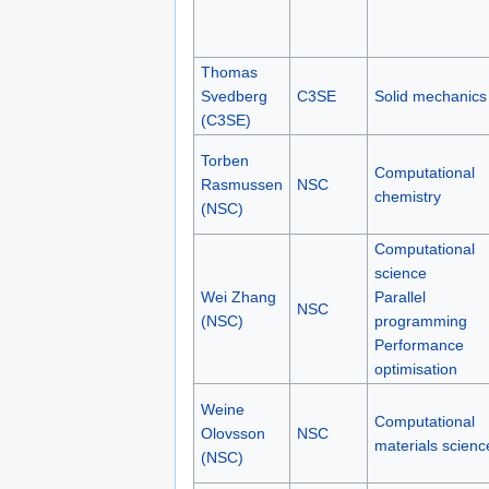
Thomas
Svedberg
C3SE
Solid mechanics
(C3SE)
Torben
Computational
Rasmussen
NSC
chemistry
(NSC)
Computational
science
Wei Zhang
Parallel
NSC
(NSC)
programming
Performance
optimisation
Weine
Computational
Olovsson
NSC
materials scienc
(NSC)