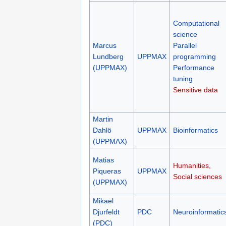
Computational
science
Marcus
Parallel
Lundberg
UPPMAX
programming
(UPPMAX)
Performance
tuning
Sensitive data
Martin
Dahlö
UPPMAX
Bioinformatics
(UPPMAX)
Matias
Humanities,
Piqueras
UPPMAX
Social sciences
(UPPMAX)
Mikael
Djurfeldt
PDC
Neuroinformatic
(PDC)