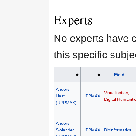
Experts
No experts have c
this specific subje
Field
Anders
Visualisation,
Hast
UPPMAX
Digital Humaniti
(UPPMAX)
Anders
Sjölander
UPPMAX
Bioinformatics