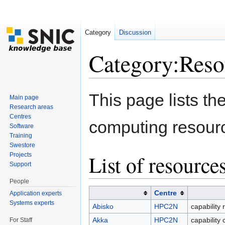
Category
Discussion
Category:Reso
Jump to:
navigation
,
search
This page lists t
Main page
Research areas
Centres
computing resour
Software
Training
Swestore
List of resource
Projects
Support
People
Centre
Application experts
Systems experts
Abisko
HPC2N
capability 
Akka
HPC2N
capability
For Staff