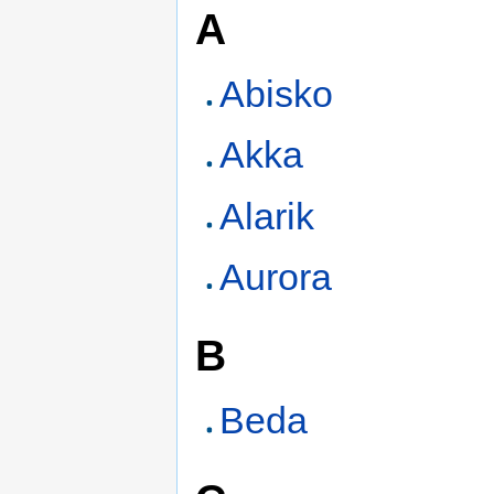
A
Abisko
Akka
Alarik
Aurora
B
Beda