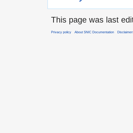
This page was last edi
Privacy policy
About SNIC Documentation
Disclaimer