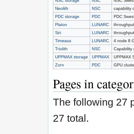
NSC storage
NSC
NSC Swest
Neolith
NSC
capability 
PDC storage
PDC
PDC Swest
Platon
LUNARC
throughput
Siri
LUNARC
throughput
Timeaus
LUNARC
4 node 8 
Triolith
NSC
Capability
UPPMAX storage
UPPMAX
UPPMAX Sw
Zorn
PDC
GPU clust
Pages in catego
The following 27 p
27 total.