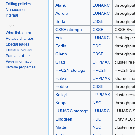
Editing policies
Alarik
LUNARC
throughput
Management
Aurora
LUNARC
throughput
Internal
Beda
C3SE
throughput
Tools
C3SE storage
C3SE
C3SE Swes
What links here
Erik
LUNARC
Prototype 
Related changes
Special pages
Ferlin
PDC
throughput
Printable version
Glenn
C3SE
throughput
Permanent link
Page information
Grad
UPPMAX
cluster re
Browse properties
HPC2N storage
HPC2N
HPC2N Swe
Halvan
UPPMAX
shared-me
Hebbe
C3SE
throughput
Kalkyl
UPPMAX
cluster re
Kappa
NSC
throughput
LUNARC storage
LUNARC
LUNARC Sw
Lindgren
PDC
Cray XE6 c
Matter
NSC
cluster re