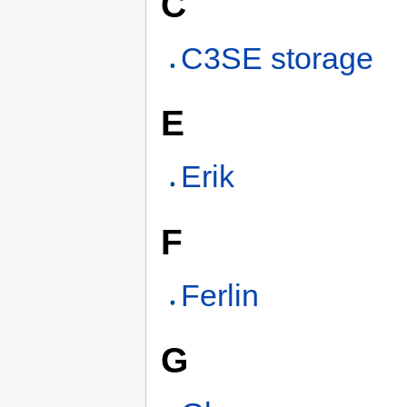
C
C3SE storage
E
Erik
F
Ferlin
G