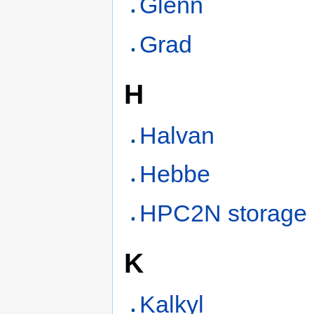
Glenn
Grad
H
Halvan
Hebbe
HPC2N storage
K
Kalkyl