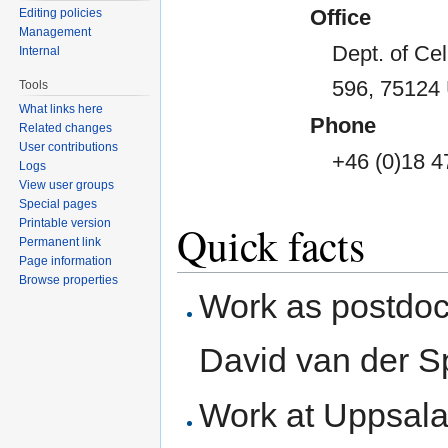
Office
Editing policies
Management
Dept. of Ce
Internal
596, 75124
Tools
What links here
Phone
Related changes
User contributions
+46 (0)18 4
Logs
View user groups
Special pages
Printable version
Quick facts
Permanent link
Page information
Browse properties
Work as postdoct
David van der S
Work at Uppsala