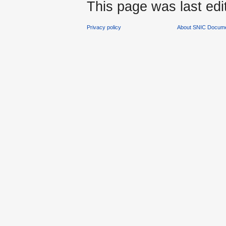
This page was last edi
Privacy policy
About SNIC Docume