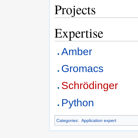
Projects
Expertise
Amber
Gromacs
Schrödinger
Python
Categories
:
Application expert