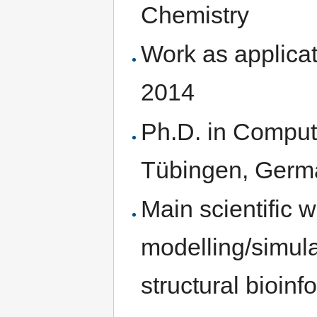
Chemistry
Work as applica
2014
Ph.D. in Computa
Tübingen, Germ
Main scientific 
modelling/simulat
structural bioinf