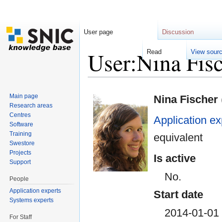
User page
Discussion
User:Nina Fi
Read
View sour
Jump to:
navigation
,
search
Main page
Nina Fischer
Research areas
Centres
Application ex
Software
Training
equivalent
Swestore
Projects
Is active
Support
No.
People
Application experts
Start date
Systems experts
2014-01-01
For Staff