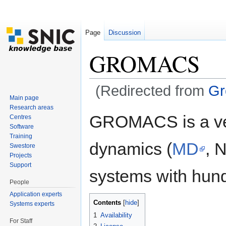
Page
Discussion
GROMACS
(Redirected from
Gr
Main page
Jump to:
navigation
,
search
Research areas
GROMACS is a ver
Centres
Software
Training
dynamics (
MD
, 
Swestore
Projects
Support
systems with hundr
People
Application experts
Contents
[
hide
]
Systems experts
1
Availability
For Staff