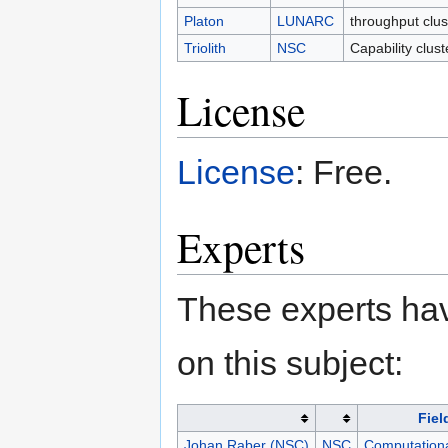
Platon
LUNARC
throughput clu
Triolith
NSC
Capability clus
License
License
: Free.
Experts
These experts hav
on this subject:
Fiel
Johan Raber (NSC)
NSC
Computationa