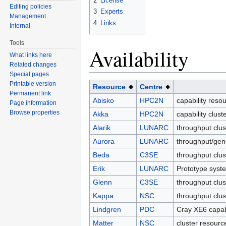
2
License
Editing policies
3
Experts
Management
4
Links
Internal
Tools
Availability
What links here
Related changes
Special pages
Printable version
Resource
Centre
Permanent link
Abisko
HPC2N
capability reso
Page information
Browse properties
Akka
HPC2N
capability clus
Alarik
LUNARC
throughput clu
Aurora
LUNARC
throughput/gen
Beda
C3SE
throughput clus
Erik
LUNARC
Prototype syst
Glenn
C3SE
throughput clus
Kappa
NSC
throughput clu
Lindgren
PDC
Cray XE6 capab
Matter
NSC
cluster resourc