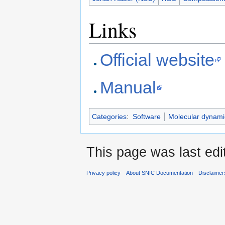
Links
Official website
Manual
Categories
:
Software
Molecular dynami
This page was last edi
Privacy policy
About SNIC Documentation
Disclaimer