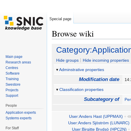
Special page
Browse wiki
Jump to:
navigation
,
search
Category:Applicatio
Main page
Hide groups
Hide incoming properties
Research areas
Centres
Adminstrative properties
Software
Modification date
Training
14:
Swestore
Classification properties
Projects
Support
Subcategory of
Pe
People
Application experts
User:Anders Hast (UPPMAX)
+
Systems experts
User:Anders Sjöström (LUNARC)
For Staff
User:Birgitte Brydsö (HPC2N)
+