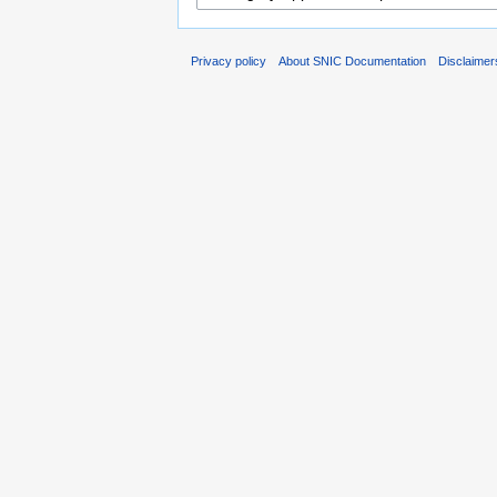
Privacy policy
About SNIC Documentation
Disclaimer