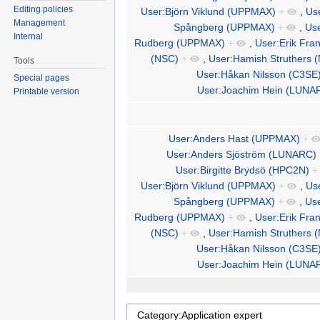
Editing policies
User:Björn Viklund (UPPMAX)
+
,
Us
Management
Spångberg (UPPMAX)
+
,
Us
Internal
Rudberg (UPPMAX)
+
,
User:Erik Fra
(NSC)
+
,
User:Hamish Struthers 
Tools
User:Håkan Nilsson (C3SE
Special pages
User:Joachim Hein (LUNA
Printable version
User:Anders Hast (UPPMAX)
+
User:Anders Sjöström (LUNARC)
User:Birgitte Brydsö (HPC2N)
+
User:Björn Viklund (UPPMAX)
+
,
Us
Spångberg (UPPMAX)
+
,
Us
Rudberg (UPPMAX)
+
,
User:Erik Fra
(NSC)
+
,
User:Hamish Struthers 
User:Håkan Nilsson (C3SE
User:Joachim Hein (LUNA