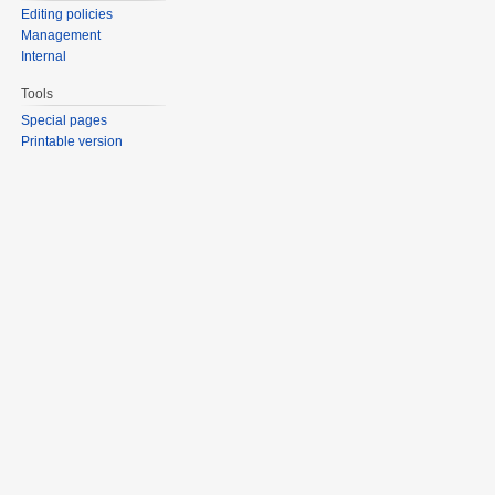
Editing policies
Management
Internal
Tools
Special pages
Printable version