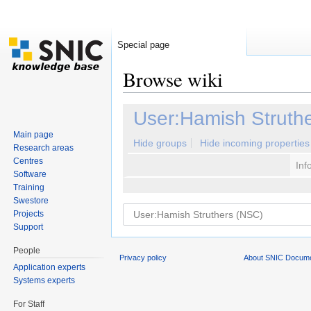
Special page
Browse wiki
Jump to:
navigation
,
search
User:Hamish Struth
Main page
Hide groups
Hide incoming properties
Research areas
Centres
Inf
Software
Training
Swestore
Projects
Support
People
Privacy policy
About SNIC Docume
Application experts
Systems experts
For Staff