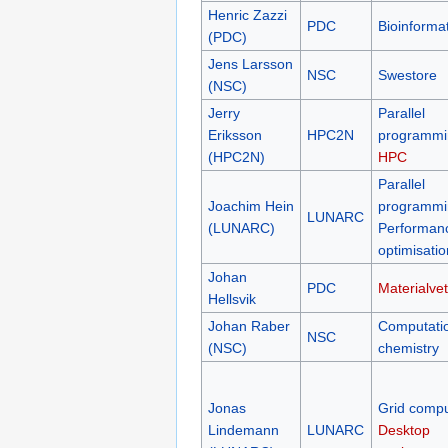
Henric Zazzi
PDC
Bioinformat
(PDC)
Jens Larsson
NSC
Swestore
(NSC)
Jerry
Parallel
Eriksson
HPC2N
programmi
(HPC2N)
HPC
Parallel
Joachim Hein
programmi
LUNARC
(LUNARC)
Performan
optimisatio
Johan
PDC
Materialve
Hellsvik
Johan Raber
Computati
NSC
(NSC)
chemistry
Jonas
Grid compu
Lindemann
LUNARC
Desktop