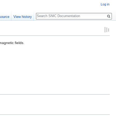
Log in
Search
source
View history
agnetic fields.