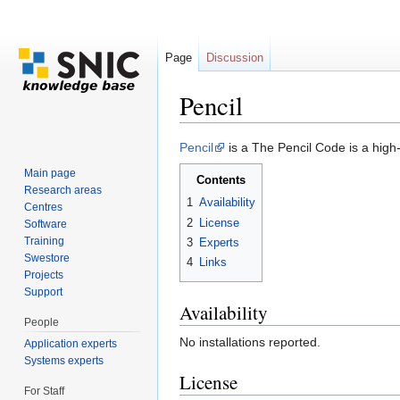
Page
Discussion
Pencil
Jump to:
navigation
,
search
Pencil
is a The Pencil Code is a high-
Main page
Contents
Research areas
1
Availability
Centres
2
License
Software
Training
3
Experts
Swestore
4
Links
Projects
Support
Availability
People
No installations reported.
Application experts
Systems experts
License
For Staff