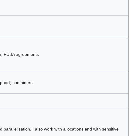
ta, PUBA agreements
pport, containers
parallelisation. I also work with allocations and with sensitive