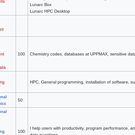
nts
Lunarc Box
Lunarc HPC Desktop
nt
nt
100
Chemistry codes, databases at UPPMAX, sensitive da
ata
ng
HPC, General programming, installation of software, su
onal
50
mics
onal
I help users with productivity, program performance, and 
ng
100
data questions