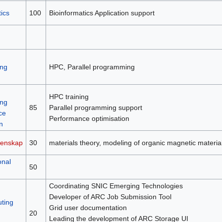
ics
100
Bioinformatics Application support
ng
HPC, Parallel programming
HPC training
ng
85
Parallel programming support
ce
Performance optimisation
n
tenskap
30
materials theory, modeling of organic magnetic material
onal
50
Coordinating SNIC Emerging Technologies
Developer of ARC Job Submission Tool
ting
Grid user documentation
20
Leading the development of ARC Storage UI