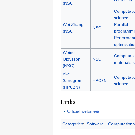
(NSC)
Computati
science
Wei Zhang
Parallel
NSC
(NSC)
programmi
Performan
optimisatio
Weine
Computati
Olovsson
NSC
materials 
(NSC)
Åke
Computati
Sandgren
HPC2N
science
(HPC2N)
Links
Official website
Categories
:
Software
Computational