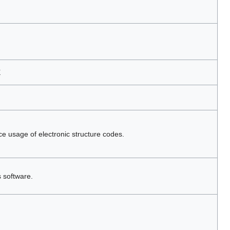
X
ce usage of electronic structure codes.
s software.