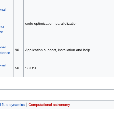
onal
code optimization, parallelization.
ng
ce
n
onal
90
Application support, installation and help
science
onal
50
SGUSI
 fluid dynamics
Computational astronomy