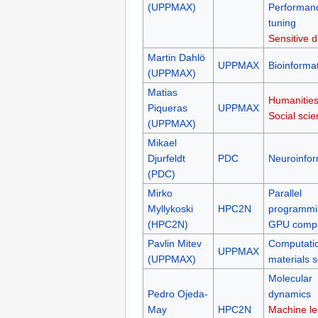
(UPPMAX)
Performan
tuning
Sensitive d
Martin Dahlö
UPPMAX
Bioinformat
(UPPMAX)
Matias
Humanities
Piqueras
UPPMAX
Social sci
(UPPMAX)
Mikael
Djurfeldt
PDC
Neuroinfor
(PDC)
Mirko
Parallel
Myllykoski
HPC2N
programmi
(HPC2N)
GPU compu
Pavlin Mitev
Computati
UPPMAX
(UPPMAX)
materials 
Molecular
Pedro Ojeda-
dynamics
May
HPC2N
Machine le