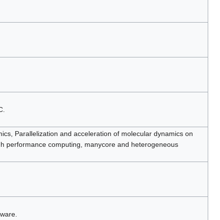
C.
cs, Parallelization and acceleration of molecular dynamics on
igh performance computing, manycore and heterogeneous
tware.