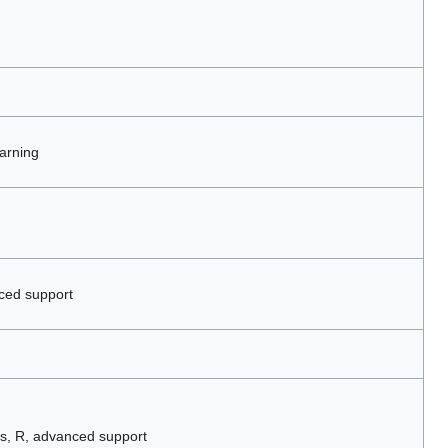
arning
ced support
s, R, advanced support