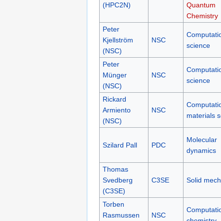
(HPC2N)
Quantum
Chemistry
Peter
Computati
Kjellström
NSC
science
(NSC)
Peter
Computati
Münger
NSC
science
(NSC)
Rickard
Computati
Armiento
NSC
materials 
(NSC)
Molecular
Szilard Pall
PDC
dynamics
Thomas
Svedberg
C3SE
Solid mech
(C3SE)
Torben
Computati
Rasmussen
NSC
chemistry