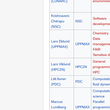
(LUNARC)
environme
Krishnaveni
Software
Chitrapu
NSC
developme
(NSC)
Chemistry
Data
Lars Eklund
UPPMAX
manageme
(UPPMAX)
FAIR
Sensitive d
General
Lars Viklund
HPC2N
programmi
(HPC2N)
HPC
Lilit Axner
Computati
PDC
(PDC)
fluid dyna
Computati
science
Marcus
Parallel
Lundberg
UPPMAX
programmi