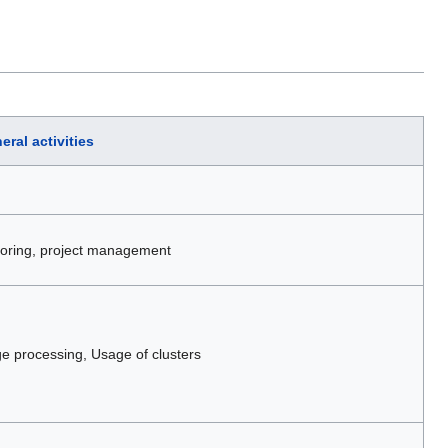
eral activities
itoring, project management
 processing, Usage of clusters