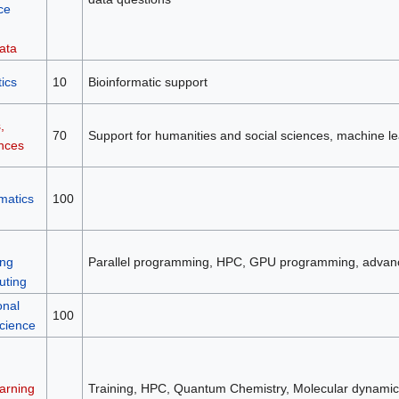
ce
ata
ics
10
Bioinformatic support
,
70
Support for humanities and social sciences, machine le
ences
matics
100
ng
Parallel programming, HPC, GPU programming, advan
ting
onal
100
science
arning
Training, HPC, Quantum Chemistry, Molecular dynamic