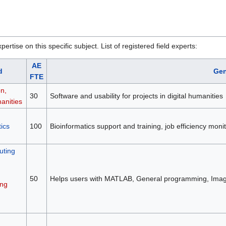
rtise on this specific subject. List of registered field experts:
AE
d
Gen
FTE
on,
30
Software and usability for projects in digital humanities
anities
ics
100
Bioinformatics support and training, job efficiency mon
ting
50
Helps users with MATLAB, General programming, Image
ng