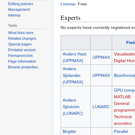
License
: Free.
Editing policies
Management
Internal
Experts
Tools
No experts have currently registered expe
What links here
Related changes
Fiel
Special pages
Printable version
Anders Hast
Visualisati
Permanent link
UPPMAX
(UPPMAX)
Digital Hum
Page information
Browse properties
Anders
Sjölander
UPPMAX
Bioinformat
(UPPMAX)
GPU compu
MATLAB
Anders
General
Sjöström
LUNARC
programmi
(LUNARC)
Technical
acoustics
Birgitte
Parallel