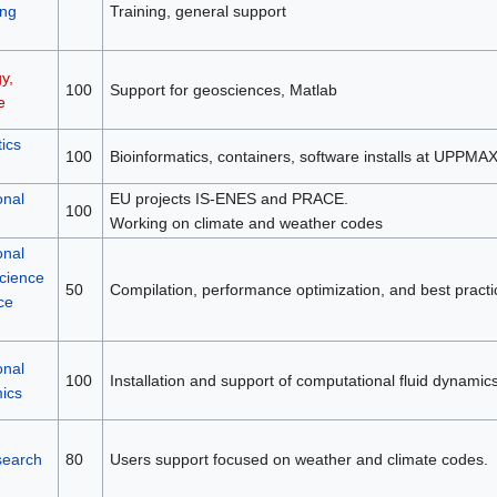
ng
Training, general support
y,
100
Support for geosciences, Matlab
e
ics
100
Bioinformatics, containers, software installs at UPPMA
onal
EU projects IS-ENES and PRACE.
100
Working on climate and weather codes
onal
science
50
Compilation, performance optimization, and best practi
ce
onal
100
Installation and support of computational fluid dynamic
mics
search
80
Users support focused on weather and climate codes.