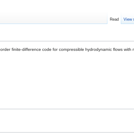
Read
View 
order finite-difference code for compressible hydrodynamic flows with m