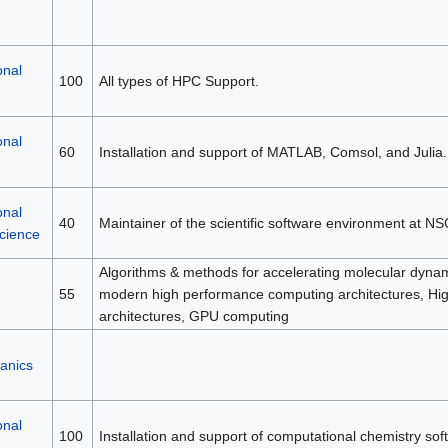
onal
100
All types of HPC Support.
onal
60
Installation and support of MATLAB, Comsol, and Julia.
onal
40
Maintainer of the scientific software environment at NS
science
Algorithms & methods for accelerating molecular dynami
55
modern high performance computing architectures, H
architectures, GPU computing
anics
onal
100
Installation and support of computational chemistry sof