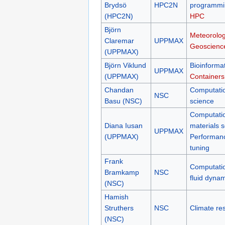
Brydsö
HPC2N
programmi
(HPC2N)
HPC
Björn
Meteorolog
Claremar
UPPMAX
Geoscienc
(UPPMAX)
Björn Viklund
Bioinformat
UPPMAX
(UPPMAX)
Containers
Chandan
Computati
NSC
Basu (NSC)
science
Computati
Diana Iusan
materials 
UPPMAX
(UPPMAX)
Performan
tuning
Frank
Computati
Bramkamp
NSC
fluid dyna
(NSC)
Hamish
Struthers
NSC
Climate re
(NSC)