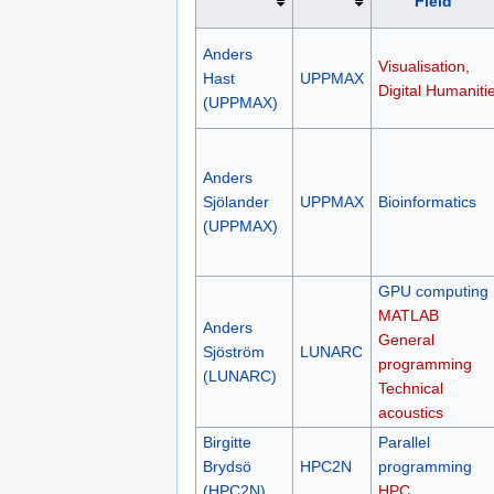
Field
Anders
Visualisation,
Hast
UPPMAX
Digital Humaniti
(UPPMAX)
Anders
Sjölander
UPPMAX
Bioinformatics
(UPPMAX)
GPU computing
MATLAB
Anders
General
Sjöström
LUNARC
programming
(LUNARC)
Technical
acoustics
Birgitte
Parallel
Brydsö
HPC2N
programming
(HPC2N)
HPC