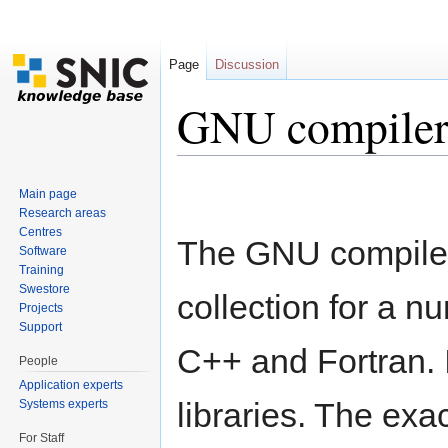
Page
Discussion
GNU compiler 
Jump to:
navigation
,
search
Main page
Research areas
Centres
The GNU compiler 
Software
Training
Swestore
collection for a n
Projects
Support
C++ and Fortran. 
People
Application experts
libraries. The exa
Systems experts
For Staff