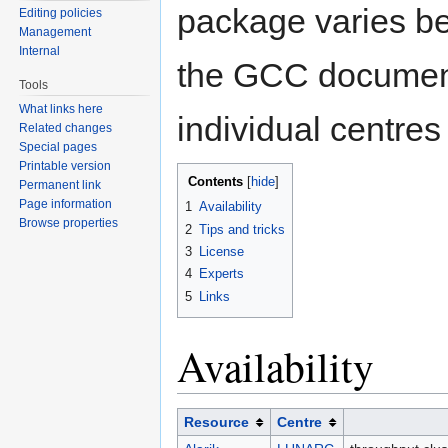
package varies be
Editing policies
Management
Internal
the GCC documenta
Tools
What links here
individual centres
Related changes
Special pages
Printable version
Contents
[
hide
]
Permanent link
Page information
1
Availability
Browse properties
2
Tips and tricks
3
License
4
Experts
5
Links
Availability
Resource
Centre