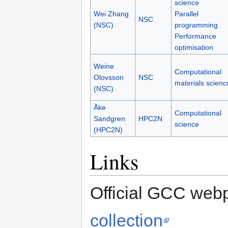
science
Wei Zhang
Parallel
NSC
(NSC)
programming
Performance
optimisation
Weine
Computational
Olovsson
NSC
materials scienc
(NSC)
Åke
Computational
Sandgren
HPC2N
science
(HPC2N)
Links
Official GCC web
collection