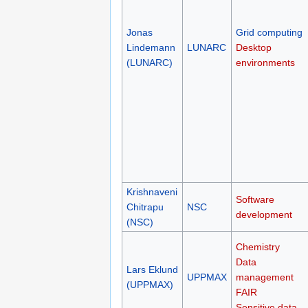
Jonas
Grid computing
Lindemann
LUNARC
Desktop
(LUNARC)
environments
Krishnaveni
Software
Chitrapu
NSC
development
(NSC)
Chemistry
Data
Lars Eklund
UPPMAX
management
(UPPMAX)
FAIR
Sensitive data