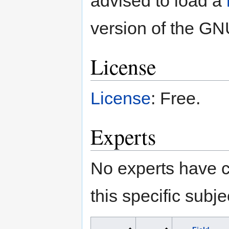
advised to load a
version of the GNU
License
License
: Free.
Experts
No experts have c
this specific subje