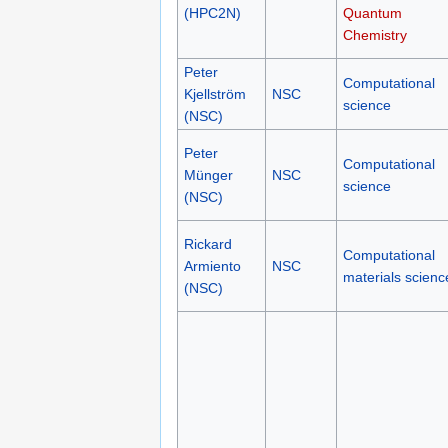
(HPC2N)
Quantum
Chemistry
Peter
Computational
Kjellström
NSC
science
(NSC)
Peter
Computational
Münger
NSC
science
(NSC)
Rickard
Computational
Armiento
NSC
materials scienc
(NSC)