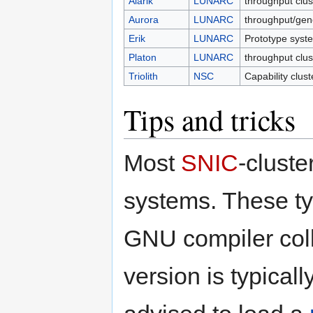
Alarik
LUNARC
throughput clu
Aurora
LUNARC
throughput/gen
Erik
LUNARC
Prototype syst
Platon
LUNARC
throughput clu
Triolith
NSC
Capability clus
Tips and tricks
Most
SNIC
-clust
systems. These typ
GNU compiler colle
version is typicall