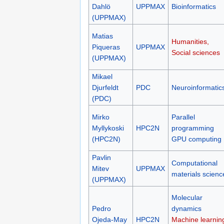
Dahlö
UPPMAX
Bioinformatics
(UPPMAX)
Matias
Humanities,
Piqueras
UPPMAX
Social sciences
(UPPMAX)
Mikael
Djurfeldt
PDC
Neuroinformatic
(PDC)
Mirko
Parallel
Myllykoski
HPC2N
programming
(HPC2N)
GPU computing
Pavlin
Computational
Mitev
UPPMAX
materials scienc
(UPPMAX)
Molecular
Pedro
dynamics
Ojeda-May
HPC2N
Machine learnin