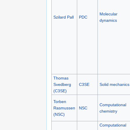
Molecular
Szilard Pall
PDC
dynamics
Thomas
Svedberg
C3SE
Solid mechanics
(C3SE)
Torben
Computational
Rasmussen
NSC
chemistry
(NSC)
Computational