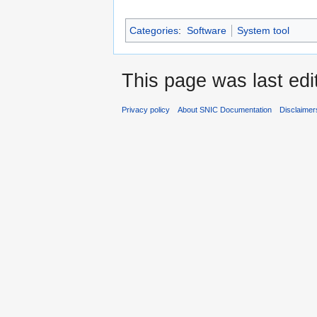
Categories
:
Software
System tool
This page was last edi
Privacy policy
About SNIC Documentation
Disclaimer