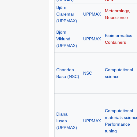
Björn
Meteorology,
Claremar
UPPMAX
Geoscience
(UPPMAX)
Björn
Bioinformatics
Viklund
UPPMAX
Containers
(UPPMAX)
Chandan
Computational
NSC
Basu (NSC)
science
Computational
Diana
materials scienc
Iusan
UPPMAX
Performance
(UPPMAX)
tuning