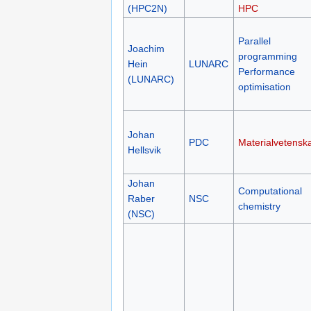
(HPC2N)
HPC
Parallel
Joachim
programming
Hein
LUNARC
Performance
(LUNARC)
optimisation
Johan
PDC
Materialvetensk
Hellsvik
Johan
Computational
Raber
NSC
chemistry
(NSC)