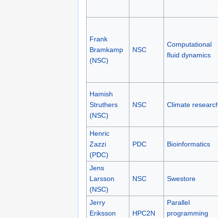
Frank
Computational
Bramkamp
NSC
fluid dynamics
(NSC)
Hamish
Struthers
NSC
Climate researc
(NSC)
Henric
Zazzi
PDC
Bioinformatics
(PDC)
Jens
Larsson
NSC
Swestore
(NSC)
Jerry
Parallel
Eriksson
HPC2N
programming