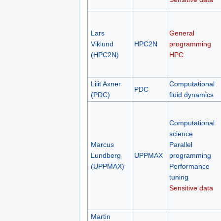
Lars
General
Viklund
HPC2N
programming
(HPC2N)
HPC
Lilit Axner
Computational
PDC
(PDC)
fluid dynamics
Computational
science
Marcus
Parallel
Lundberg
UPPMAX
programming
(UPPMAX)
Performance
tuning
Sensitive data
Martin