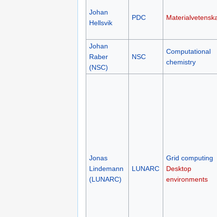
Johan
PDC
Materialvetensk
Hellsvik
Johan
Computational
Raber
NSC
chemistry
(NSC)
Jonas
Grid computing
Lindemann
LUNARC
Desktop
(LUNARC)
environments