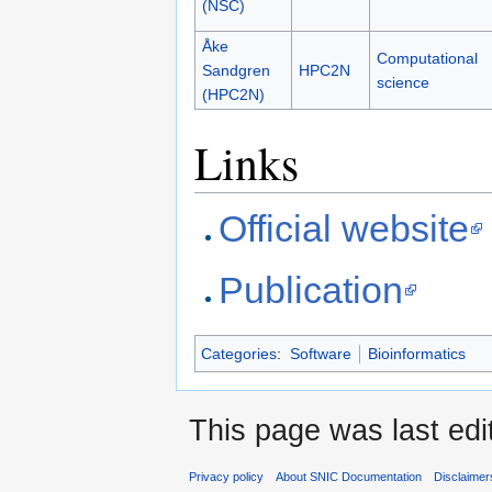
(NSC)
Åke
Computational
Sandgren
HPC2N
science
(HPC2N)
Links
Official website
Publication
Categories
:
Software
Bioinformatics
This page was last edi
Privacy policy
About SNIC Documentation
Disclaimer