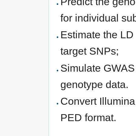
Predict the geno
for individual su
Estimate the LD 
target SNPs;
Simulate GWAS 
genotype data.
Convert Illumin
PED format.