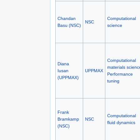
Chandan
Computational
NSC
Basu (NSC)
science
Computational
Diana
materials scienc
Iusan
UPPMAX
Performance
(UPPMAX)
tuning
Frank
Computational
Bramkamp
NSC
fluid dynamics
(NSC)