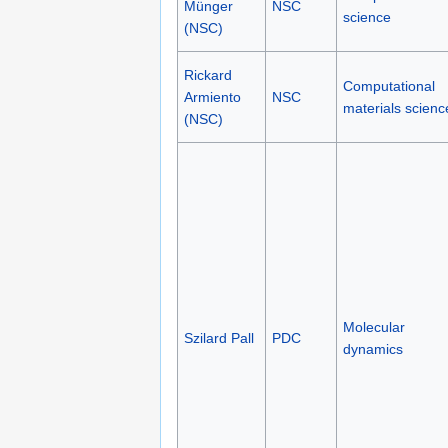
Münger
NSC
science
(NSC)
Rickard
Computational
Armiento
NSC
materials scienc
(NSC)
Molecular
Szilard Pall
PDC
dynamics