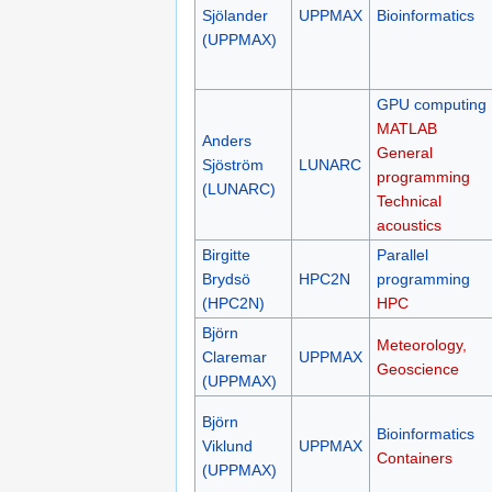
Sjölander
UPPMAX
Bioinformatics
(UPPMAX)
GPU computing
MATLAB
Anders
General
Sjöström
LUNARC
programming
(LUNARC)
Technical
acoustics
Birgitte
Parallel
Brydsö
HPC2N
programming
(HPC2N)
HPC
Björn
Meteorology,
Claremar
UPPMAX
Geoscience
(UPPMAX)
Björn
Bioinformatics
Viklund
UPPMAX
Containers
(UPPMAX)