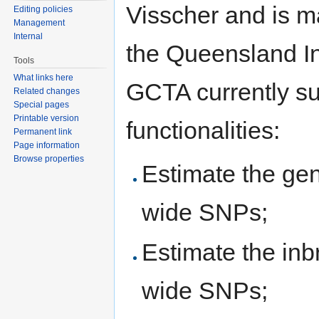
Visscher and is ma
Editing policies
Management
Internal
the Queensland In
Tools
What links here
GCTA currently su
Related changes
Special pages
Printable version
functionalities:
Permanent link
Page information
Browse properties
Estimate the gen
wide SNPs;
Estimate the inb
wide SNPs;