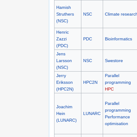
Hamish
Struthers
NSC
Climate researc
(NSC)
Henric
Zazzi
PDC
Bioinformatics
(PDC)
Jens
Larsson
NSC
Swestore
(NSC)
Jerry
Parallel
Eriksson
HPC2N
programming
(HPC2N)
HPC
Parallel
Joachim
programming
Hein
LUNARC
Performance
(LUNARC)
optimisation