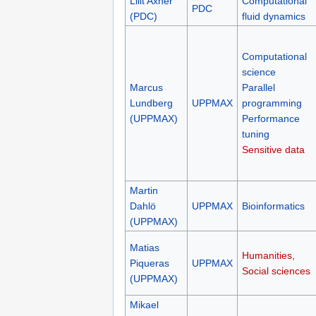
Lilit Axner
Computational
PDC
(PDC)
fluid dynamics
Computational
science
Marcus
Parallel
Lundberg
UPPMAX
programming
(UPPMAX)
Performance
tuning
Sensitive data
Martin
Dahlö
UPPMAX
Bioinformatics
(UPPMAX)
Matias
Humanities,
Piqueras
UPPMAX
Social sciences
(UPPMAX)
Mikael