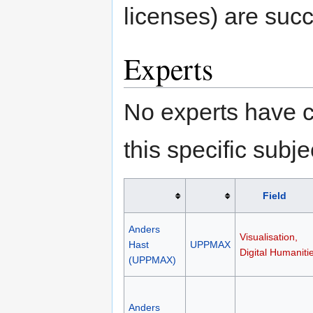
licenses) are succ
Experts
No experts have c
this specific subje
Field
Anders
Visualisation,
Hast
UPPMAX
Digital Humaniti
(UPPMAX)
Anders