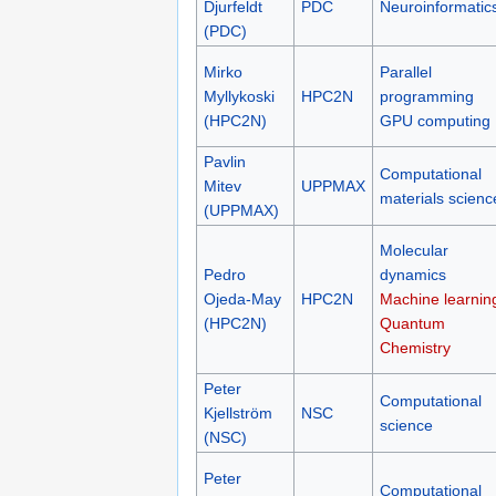
Djurfeldt
PDC
Neuroinformatic
(PDC)
Mirko
Parallel
Myllykoski
HPC2N
programming
(HPC2N)
GPU computing
Pavlin
Computational
Mitev
UPPMAX
materials scienc
(UPPMAX)
Molecular
Pedro
dynamics
Ojeda-May
HPC2N
Machine learnin
(HPC2N)
Quantum
Chemistry
Peter
Computational
Kjellström
NSC
science
(NSC)
Peter
Computational