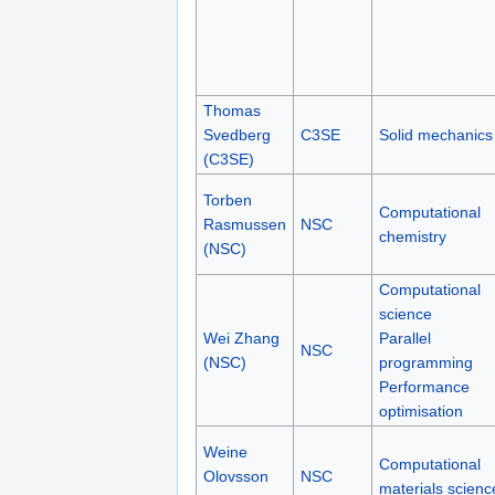
Thomas
Svedberg
C3SE
Solid mechanics
(C3SE)
Torben
Computational
Rasmussen
NSC
chemistry
(NSC)
Computational
science
Wei Zhang
Parallel
NSC
(NSC)
programming
Performance
optimisation
Weine
Computational
Olovsson
NSC
materials scienc