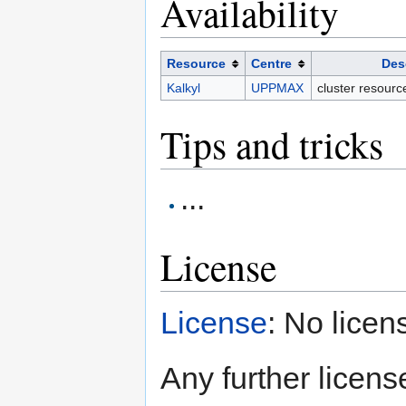
Availability
Resource
Centre
Des
Kalkyl
UPPMAX
cluster resour
Tips and tricks
...
License
License
: No licen
Any further license