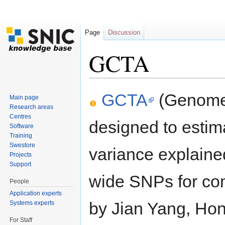
Page
Discussion
GCTA
Jump to:
navigation
,
search
GCTA
(Genome-
Main page
Research areas
Centres
designed to estim
Software
Training
Swestore
variance explain
Projects
Support
wide SNPs for co
People
Application experts
by Jian Yang, Ho
Systems experts
For Staff