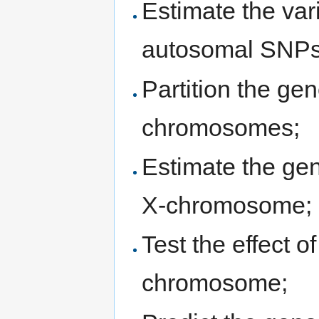
Estimate the var
autosomal SNPs
Partition the gen
chromosomes;
Estimate the gen
X-chromosome;
Test the effect 
chromosome;