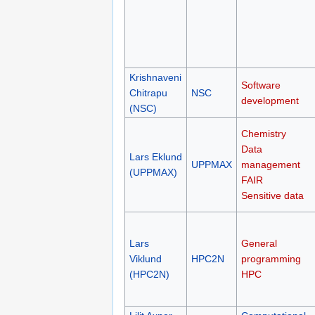
Krishnaveni
Software
Chitrapu
NSC
development
(NSC)
Chemistry
Data
Lars Eklund
UPPMAX
management
(UPPMAX)
FAIR
Sensitive data
Lars
General
Viklund
HPC2N
programming
(HPC2N)
HPC