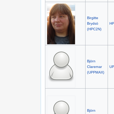
Birgitte
Brydsö
H
(HPC2N)
Björn
Claremar
U
(UPPMAX)
Björn