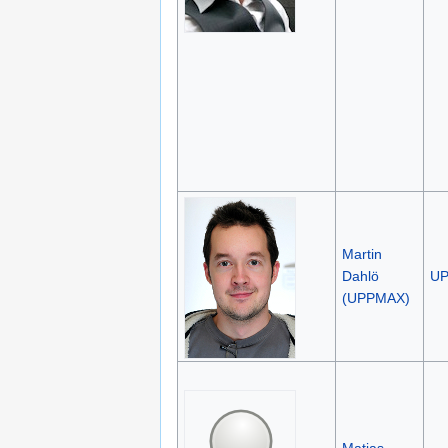
Martin
Dahlö
U
(UPPMAX)
Matias