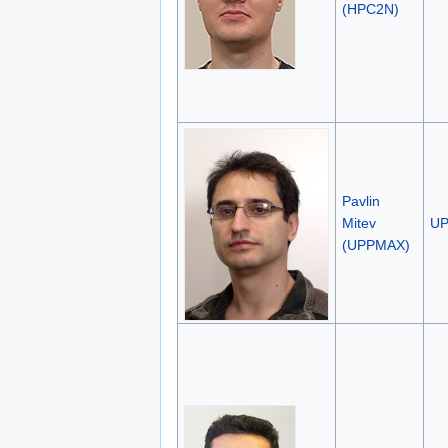
(HPC2N)
Pavlin
Mitev
U
(UPPMAX)