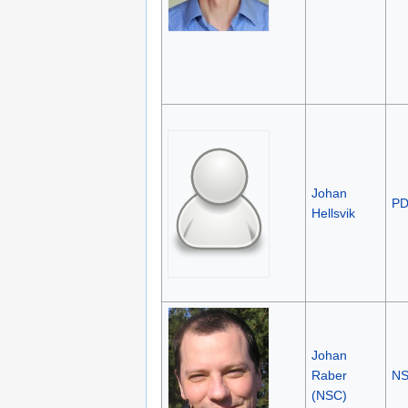
Johan
P
Hellsvik
Johan
Raber
N
(NSC)