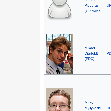
Piqueras
U
(UPPMAX)
Mikael
Djurfeldt
P
(PDC)
Mirko
Myllykoski
H