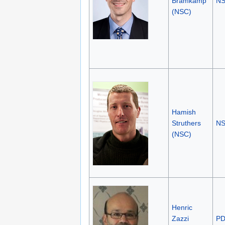
Bramkamp
N
(NSC)
Hamish
Struthers
N
(NSC)
Henric
Zazzi
P