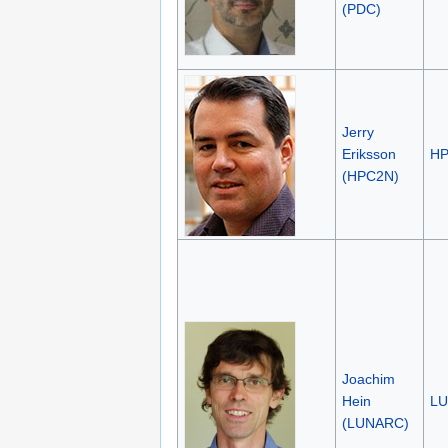
(PDC)
Jerry
Eriksson
H
(HPC2N)
Joachim
Hein
L
(LUNARC)