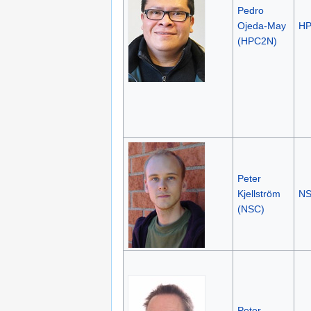
Pedro
Ojeda-May
H
(HPC2N)
Peter
Kjellström
N
(NSC)
Peter