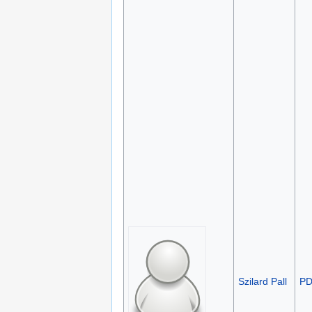
Szilard Pall
P