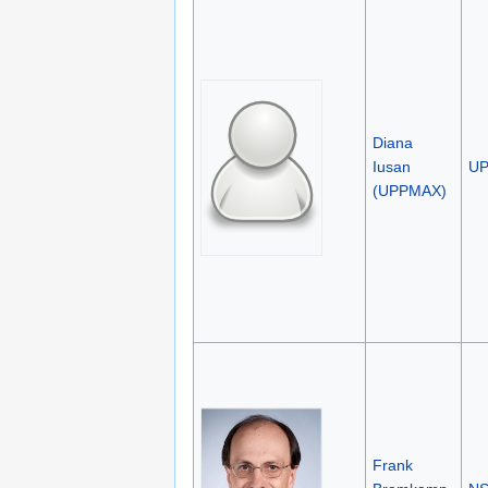
Diana
Iusan
U
(UPPMAX)
Frank