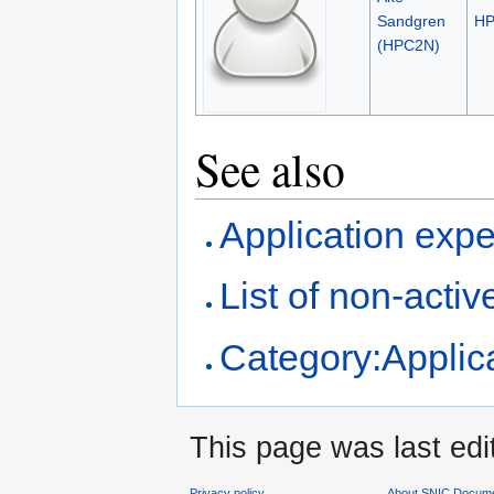
Sandgren
H
(HPC2N)
See also
Application expe
List of non-activ
Category:Applica
This page was last ed
Privacy policy
About SNIC Docume