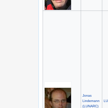
Jonas
Lindemann
L
(LUNARC)