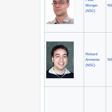
Münger
N
(NSC)
Rickard
Armiento
N
(NSC)