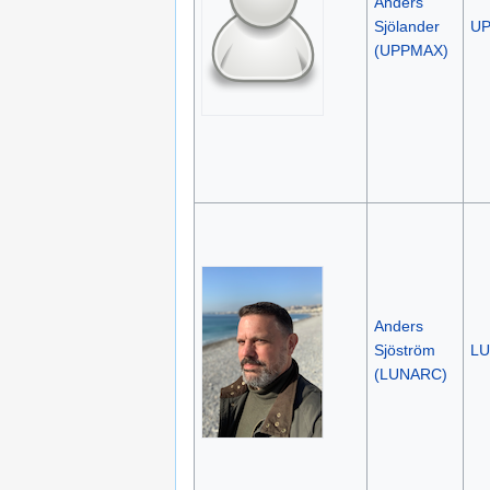
Anders
Sjölander
U
(UPPMAX)
Anders
Sjöström
L
(LUNARC)