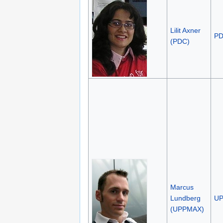
Lilit Axner
P
(PDC)
Marcus
Lundberg
U
(UPPMAX)