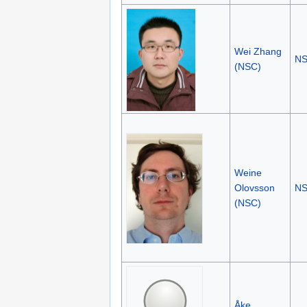
Wei Zhang
N
(NSC)
Weine
Olovsson
N
(NSC)
Åke