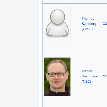
Thomas
Svedberg
C3
(C3SE)
Torben
Rasmussen
N
(NSC)