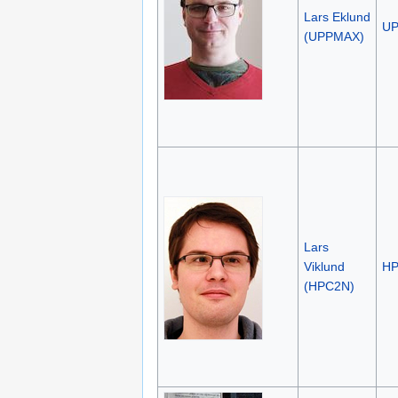
Lars Eklund
U
(UPPMAX)
Lars
Viklund
H
(HPC2N)