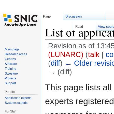
Page
Discussion
List of applica
Read
View sour
Revision as of 13:
Main page
(LUNARC)
(
talk
|
co
Research areas
Centres
(
diff
)
← Older revisi
Software
Training
→ (diff)
Swestore
Jump to:
navigation
,
search
Projects
Support
This page lists al
People
Application experts
experts registered 
Systems experts
For Staff