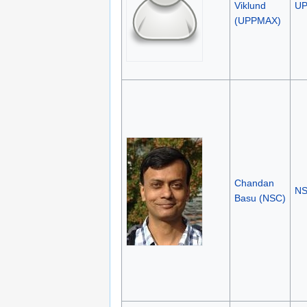
Viklund
U
(UPPMAX)
Chandan
N
Basu (NSC)