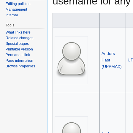
username for any 
Editing policies
Management
Internal
Tools
What links here
Related changes
Special pages
Printable version
Anders
Permanent link
Hast
U
Page information
(UPPMAX)
Browse properties