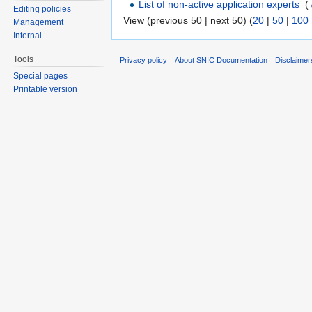
List of non-active application experts
‎
(
Editing policies
View (previous 50 | next 50) (
20
|
50
|
100
Management
Internal
Tools
Privacy policy
About SNIC Documentation
Disclaimer
Special pages
Printable version