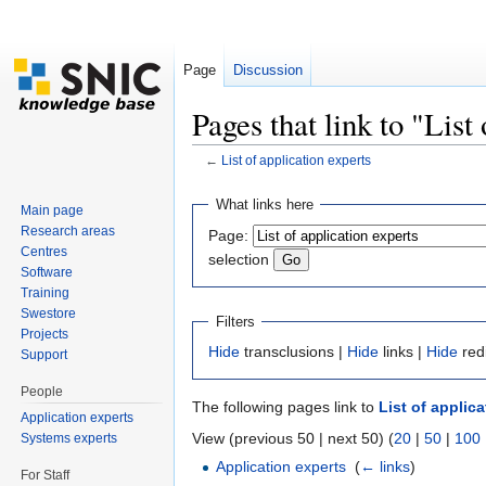
Page
Discussion
Pages that link to "List
←
List of application experts
Jump to:
navigation
,
search
What links here
Main page
Research areas
Page:
Centres
selection
Software
Training
Swestore
Filters
Projects
Hide
transclusions |
Hide
links |
Hide
red
Support
People
The following pages link to
List of applic
Application experts
View (previous 50 | next 50) (
20
|
50
|
100
Systems experts
Application experts
‎
(
← links
)
For Staff