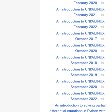
February 2020
+
An introduction to UNIX/LINUX,
February 2021
+
An introduction to UNIX/LINUX,
February 2022
+
An introduction to UNIX/LINUX,
October 2017
+
An introduction to UNIX/LINUX,
October 2020
+
An introduction to UNIX/LINUX,
September 2018
+
An introduction to UNIX/LINUX,
September 2019
+
An introduction to UNIX/LINUX,
September 2020
+
An introduction to UNIX/LINUX,
September 2022
+
An introduction to solving partial
differential equations in Python with