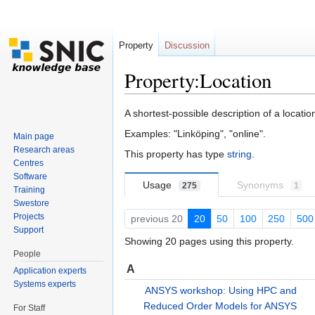
Property
Discussion
Property:Location
Jump to:
navigation
,
search
A shortest-possible description of a location
Examples: "Linköping", "online".
Main page
Research areas
This property has type
string
.
Centres
Software
Usage
Synonyms
275
1
Training
Swestore
Projects
previous 20
20
50
100
250
500
Support
Showing 20 pages using this property.
People
A
Application experts
Systems experts
ANSYS workshop: Using HPC and
Reduced Order Models for ANSYS
For Staff