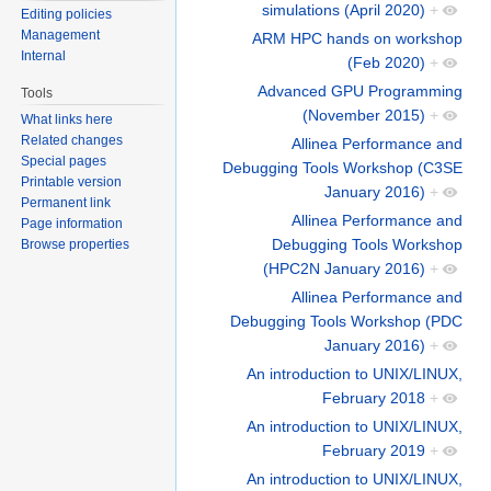
simulations (April 2020)
+
Editing policies
Management
ARM HPC hands on workshop
Internal
(Feb 2020)
+
Advanced GPU Programming
Tools
(November 2015)
+
What links here
Related changes
Allinea Performance and
Special pages
Debugging Tools Workshop (C3SE
Printable version
January 2016)
+
Permanent link
Allinea Performance and
Page information
Debugging Tools Workshop
Browse properties
(HPC2N January 2016)
+
Allinea Performance and
Debugging Tools Workshop (PDC
January 2016)
+
An introduction to UNIX/LINUX,
February 2018
+
An introduction to UNIX/LINUX,
February 2019
+
An introduction to UNIX/LINUX,