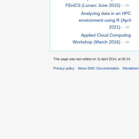
FEniCS (Lunarc June 2015)
+
Analyzing data in an HPC
environment using R (April
2021)
+
Applied Cloud Computing
Workshop (March 2016)
+
This page was last edited on 11 April 2014, at 06:14.
Privacy policy
About SNIC Documentation
Disclaimer