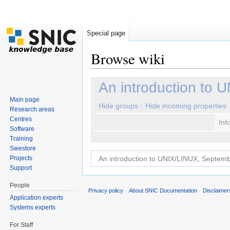
Special page
Browse wiki
Jump to:
navigation
,
search
An introduction to
Main page
Hide groups
Hide incoming properties
Research areas
Centres
Inf
Software
Training
Swestore
Projects
Support
People
Privacy policy
About SNIC Documentation
Disclaimer
Application experts
Systems experts
For Staff