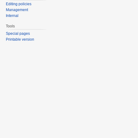
Editing policies
Management
Internal
Tools
Special pages
Printable version