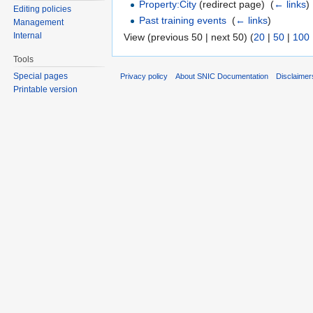
Property:City
(redirect page) ‎
(
← links
)
Editing policies
Past training events
‎
(
← links
)
Management
Internal
View (previous 50 | next 50) (
20
|
50
|
100
Tools
Special pages
Privacy policy
About SNIC Documentation
Disclaimer
Printable version