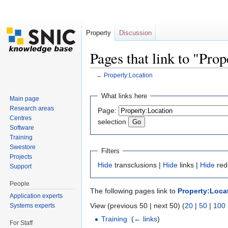
Property
Discussion
Pages that link to "Pro
←
Property:Location
Jump to:
navigation
,
search
What links here
Main page
Research areas
Page:
Centres
selection
Software
Training
Swestore
Filters
Projects
Hide
transclusions |
Hide
links |
Hide
red
Support
People
The following pages link to
Property:Loca
Application experts
View (previous 50 | next 50) (
20
|
50
|
100
Systems experts
Training
‎
(
← links
)
For Staff