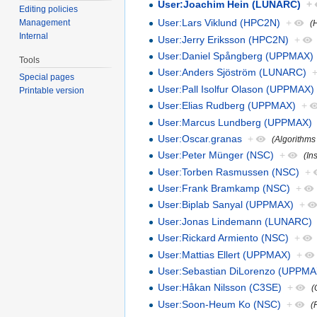
User:Joachim Hein (LUNARC)
+
Editing policies
User:Lars Viklund (HPC2N)
+
Management
(
Internal
User:Jerry Eriksson (HPC2N)
+
User:Daniel Spångberg (UPPMAX)
Tools
User:Anders Sjöström (LUNARC)
Special pages
User:Pall Isolfur Olason (UPPMAX)
Printable version
User:Elias Rudberg (UPPMAX)
+
User:Marcus Lundberg (UPPMAX)
User:Oscar.granas
+
(Algorithms
User:Peter Münger (NSC)
+
(In
User:Torben Rasmussen (NSC)
+
User:Frank Bramkamp (NSC)
+
User:Biplab Sanyal (UPPMAX)
+
User:Jonas Lindemann (LUNARC)
User:Rickard Armiento (NSC)
+
User:Mattias Ellert (UPPMAX)
+
User:Sebastian DiLorenzo (UPPMA
User:Håkan Nilsson (C3SE)
+
(
User:Soon-Heum Ko (NSC)
+
(