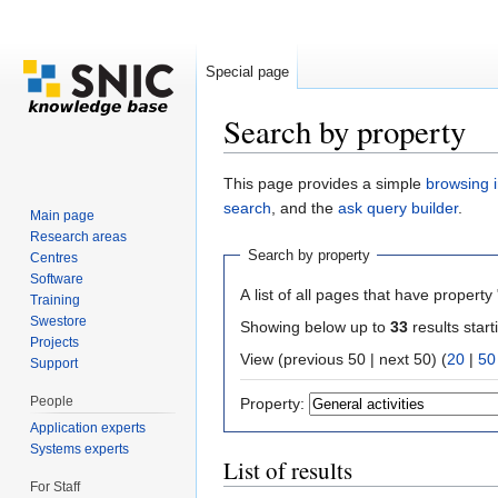
Special page
Search by property
Jump to:
navigation
,
search
This page provides a simple
browsing i
search
, and the
ask query builder
.
Main page
Research areas
Search by property
Centres
Software
A list of all pages that have property 
Training
Swestore
Showing below up to
33
results start
Projects
View (previous 50 | next 50) (
20
|
50
Support
People
Property:
Application experts
Systems experts
List of results
For Staff