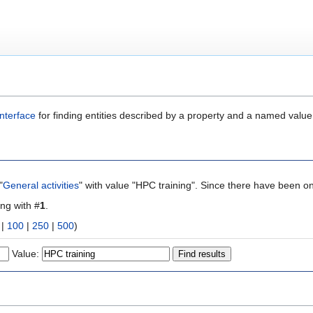
nterface
for finding entities described by a property and a named value
"
General activities
" with value "HPC training". Since there have been on
ing with #
1
.
|
100
|
250
|
500
)
Value: