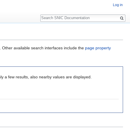
Log in
Search
. Other available search interfaces include the
page property
ly a few results, also nearby values are displayed.