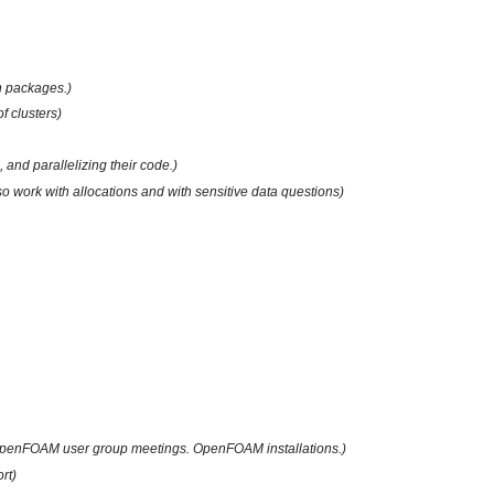
on packages.)
 clusters)
 and parallelizing their code.)
lso work with allocations and with sensitive data questions)
penFOAM user group meetings. OpenFOAM installations.)
rt)