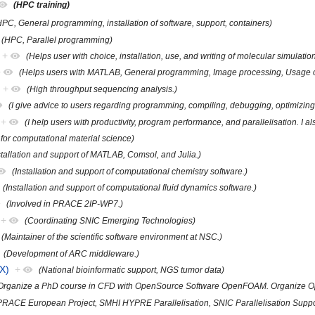
(HPC training)
HPC, General programming, installation of software, support, containers)
(HPC, Parallel programming)
+
(Helps user with choice, installation, use, and writing of molecular simulati
+
(Helps users with MATLAB, General programming, Image processing, Usage of
+
(High throughput sequencing analysis.)
(I give advice to users regarding programming, compiling, debugging, optimizing,
+
(I help users with productivity, program performance, and parallelisation. I a
 for computational material science)
stallation and support of MATLAB, Comsol, and Julia.)
(Installation and support of computational chemistry software.)
(Installation and support of computational fluid dynamics software.)
(Involved in PRACE 2IP-WP7.)
+
(Coordinating SNIC Emerging Technologies)
(Maintainer of the scientific software environment at NSC.)
(Development of ARC middleware.)
X)
+
(National bioinformatic support, NGS tumor data)
Organize a PhD course in CFD with OpenSource Software OpenFOAM. Organize O
PRACE European Project, SMHI HYPRE Parallelisation, SNIC Parallelisation Suppo