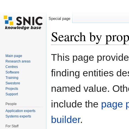
Special page
Search by prop
Jump to:
navigation
,
search
This page provid
Main page
Research areas
Centres
finding entities d
Software
Training
Swestore
named value. Othe
Projects
Support
include the
page p
People
Application experts
builder
.
Systems experts
For Staff