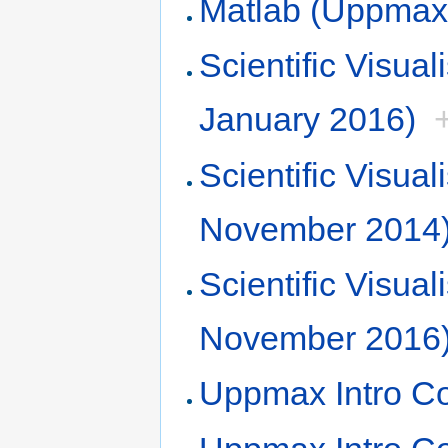
Matlab (Uppmax,
Scientific Visu
January 2016)
Scientific Visu
November 2014
Scientific Visu
November 2016
Uppmax Intro C