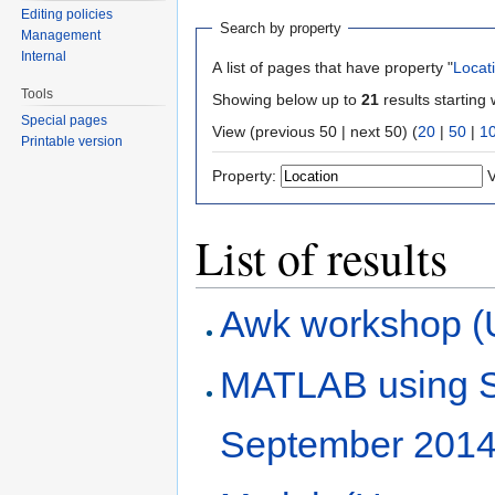
Editing policies
Search by property
Management
Internal
A list of pages that have property "
Locat
Tools
Showing below up to
21
results starting 
Special pages
View (previous 50 | next 50) (
20
|
50
|
1
Printable version
Property:
V
List of results
Awk workshop (
MATLAB using 
September 2014