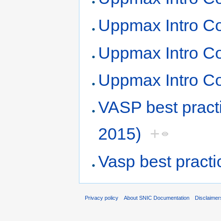
Uppmax Intro Co
Uppmax Intro Co
Uppmax Intro Co
VASP best prac
2015)
+
Vasp best pract
Privacy policy
About SNIC Documentation
Disclaimer