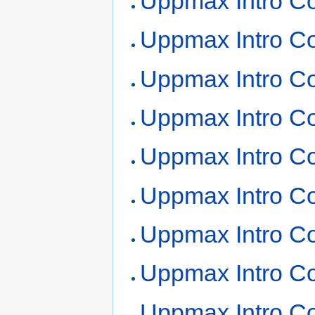
Uppmax Intro Co
Uppmax Intro Co
Uppmax Intro Co
Uppmax Intro Co
Uppmax Intro Co
Uppmax Intro Co
Uppmax Intro Co
Uppmax Intro Co
Uppmax Intro Co