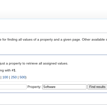
 for finding all values of a property and a given page. Other available 
ust a property to retrieve all assigned values.
ing with #
1
.
|
100
|
250
|
500
)
Property: