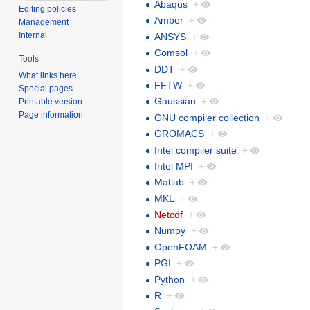
Abaqus
+
Editing policies
Amber
+
Management
Internal
ANSYS
+
Comsol
+
Tools
DDT
+
What links here
FFTW
+
Special pages
Gaussian
+
Printable version
Page information
GNU compiler collection
+
GROMACS
+
Intel compiler suite
+
Intel MPI
+
Matlab
+
MKL
+
Netcdf
+
Numpy
+
OpenFOAM
+
PGI
+
Python
+
R
+