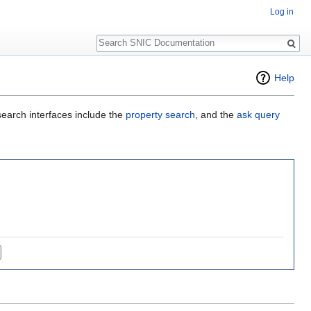
Log in
Search
Help
search interfaces include the
property search
, and the
ask query