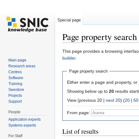
Special page
Page property search
Jump to:
navigation
,
search
This page provides a browsing interface
builder
.
Main page
Research areas
Page property search
Centres
Software
Either enter a page and property, or j
Training
Swestore
Showing below up to
20
results start
Projects
View (previous 20 |
next 20
) (
20
|
50
Support
People
From page:
Application experts
Systems experts
List of results
For Staff