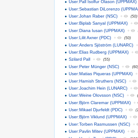
User:Pall Isolfur Olason (UPPMAX)
User:Sebastian DiLorenzo (UPPMA
User:Johan Raber (NSC)
+
(50)
User:Biplab Sanyal (UPPMAX)
+
User:Diana Iusan (UPPMAX)
+
User:Lilit Axner (PDC)
+
(50)
User:Anders Sjöström (LUNARC)
User:Elias Rudberg (UPPMAX)
+
Szilard Pall
+
(55)
User:Peter Münger (NSC)
+
(60
User:Matias Piqueras (UPPMAX)
+
User:Hamish Struthers (NSC)
+
User:Joachim Hein (LUNARC)
+
User:Weine Olovsson (NSC)
+
User:Björn Claremar (UPPMAX)
+
User:Mikael Djurfeldt (PDC)
+
(
User:Björn Viklund (UPPMAX)
+
User:Torben Rasmussen (NSC)
+
User:Pavlin Mitev (UPPMAX)
+