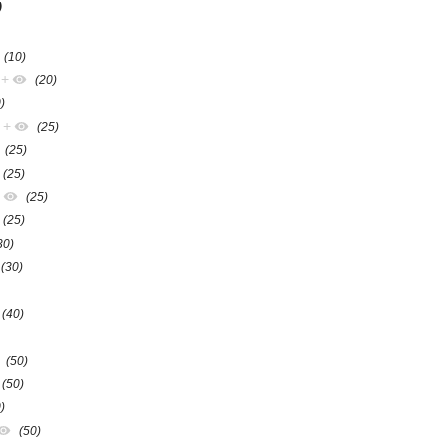
)
(10)
+
(20)
)
+
(25)
(25)
(25)
+
(25)
(25)
30)
(30)
(40)
(50)
(50)
)
(50)