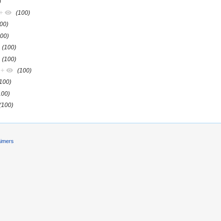
)
+
(100)
00)
100)
(100)
(100)
+
(100)
(100)
100)
(100)
aimers