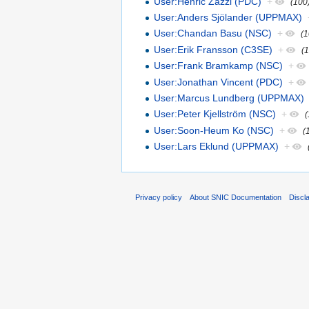
User:Henric Zazzi (PDC)
+
(100
User:Anders Sjölander (UPPMAX)
User:Chandan Basu (NSC)
+
(1
User:Erik Fransson (C3SE)
+
(
User:Frank Bramkamp (NSC)
+
User:Jonathan Vincent (PDC)
+
User:Marcus Lundberg (UPPMAX)
User:Peter Kjellström (NSC)
+
User:Soon-Heum Ko (NSC)
+
(
User:Lars Eklund (UPPMAX)
+
Privacy policy
About SNIC Documentation
Discl