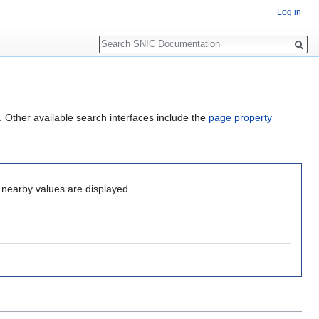
Log in
Search
. Other available search interfaces include the
page property
o nearby values are displayed.