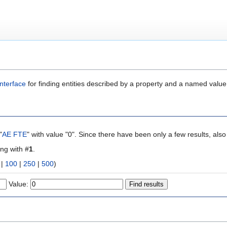
nterface
for finding entities described by a property and a named value
"
AE FTE
" with value "0". Since there have been only a few results, als
ing with #
1
.
|
100
|
250
|
500
)
Value: