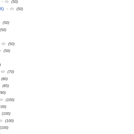
+
(50)
X)
+
(50)
(50)
(50)
+
(50)
(50)
)
(70)
(80)
(85)
(90)
(100)
100)
(100)
(100)
(100)