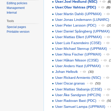
User:Joel Hedlund (NSC)
+
(0
Editing policies
User:Olav Vahtras (PDC)
+
(0)
Management
Internal
User:Martin Dahlö (UPPMAX)
+
User:Jonas Lindemann (LUNARC)
Tools
User:Peter Larsson (PDC)
+
(20
Special pages
User:Daniel Spångberg (UPPMAX)
Printable version
User:Mattias Ellert (UPPMAX)
+
User:Luis Fazendeiro (C3SE)
+
User:Michael Stenrup (UPPMAX)
User:Nina Fischer (UPPMAX)
+
User:Håkan Nilsson (C3SE)
+
(
User:Anders Hast (UPPMAX)
+
Johan Hellsvik
+
(30)
User:Rickard Armiento (NSC)
+
User:Oscar.granas
+
(50)
User:Mattias Slabanja (C3SE)
+
User:Åke Sandgren (HPC2N)
+
User:Radovan Bast (PDC)
+
(50
User:Samuel Lampa (UPPMAX)
+