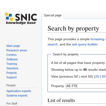
Special page
Search by property
Jump to:
navigation
,
search
This page provides a simple
browsing i
search
, and the
ask query builder
.
Main page
Research areas
Search by property
Centres
Software
A list of all pages that have property 
Training
Swestore
Showing below up to
48
results start
Projects
View (previous 50 | next 50) (
20
|
50
Support
People
Property:
Application experts
Systems experts
List of results
For Staff