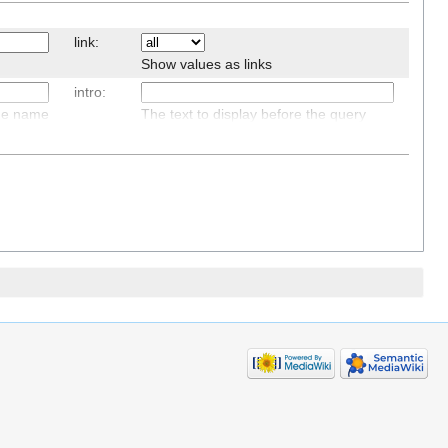
link:
Show values as links
intro:
age name
The text to display before the query
results, if there are any
default:
The text to display if there are no query
results
sep:
and
The separator between results