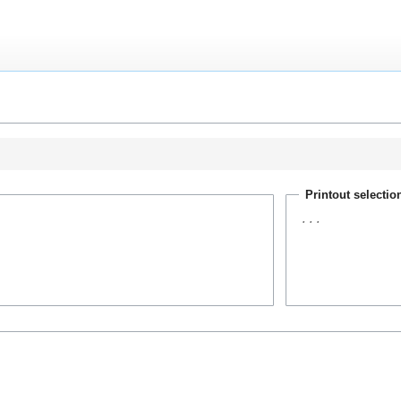
Printout selectio