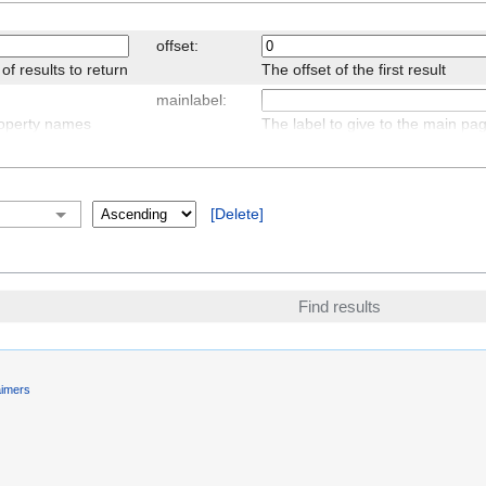
offset:
 results to return
The offset of the first result
mainlabel:
roperty names
The label to give to the main p
searchlabel:
r the query results,
Text for continuing the search
Delete
transpose:
 to set for the table
Display table headers vertically 
results horizontally
aimers