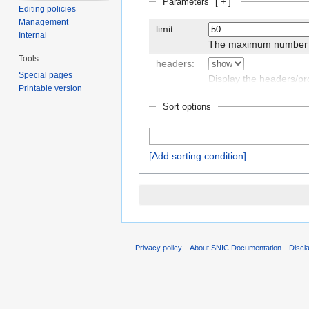
Parameters
[
+
]
Editing policies
Management
limit:
Internal
The maximum number of
Tools
headers:
Special pages
Display the headers/p
Printable version
Sort options
outro:
The text to display afte
if there are any
Add sorting condition
class:
An additional CSS class
Privacy policy
About SNIC Documentation
Discl