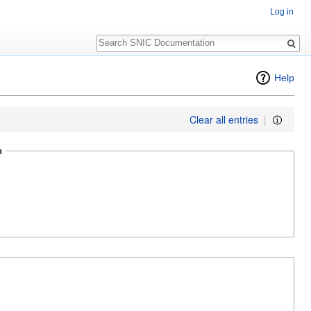
Log in
Search
Help
Clear all entries
|
n