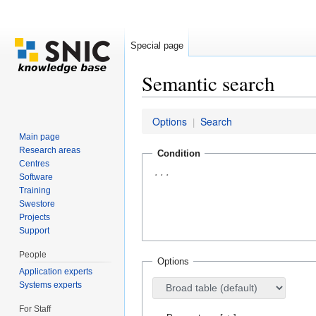
Special page
Semantic search
Jump to:
navigation
,
search
Options
Search
|
Main page
Research areas
Condition
Centres
Software
Training
Swestore
Projects
Support
People
Options
Application experts
Systems experts
For Staff