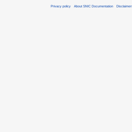
Privacy policy
About SNIC Documentation
Disclaimer