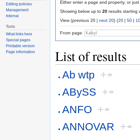
Either enter a page and property, or just 
Editing policies
Management
Showing below up to
20
results starting 
Internal
View (previous 20 |
next 20
) (
20
|
50
|
1
Tools
From page:
What links here
Special pages
Printable version
List of results
Page information
Ab wtp
+
ABySS
+
ANFO
+
ANNOVAR
+