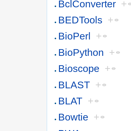
BclConverter
+
BEDTools
+
BioPerl
+
BioPython
+
Bioscope
+
BLAST
+
BLAT
+
Bowtie
+