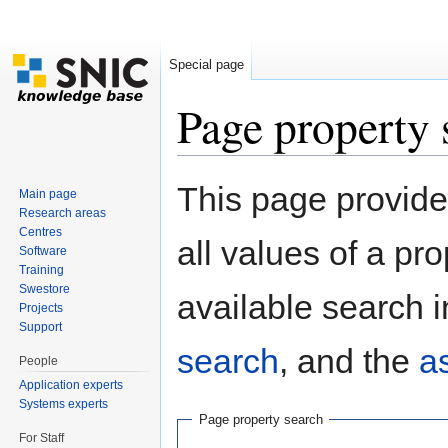
Special page
Page property 
Jump to:
navigation
,
search
This page provides
Main page
Research areas
Centres
all values of a pr
Software
Training
Swestore
available search i
Projects
Support
search
, and the
a
People
Application experts
Systems experts
Page property search
For Staff