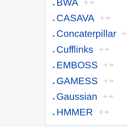
BWA
+
CASAVA
+
Concaterpillar
Cufflinks
+
EMBOSS
+
GAMESS
+
Gaussian
+
HMMER
+