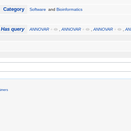
Category
Software
and
Bioinformatics
Has query
ANNOVAR
+
,
ANNOVAR
+
,
ANNOVAR
+
,
AN
aimers