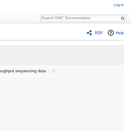
Log in
Search
RDF
Help
throughput sequencing data
+