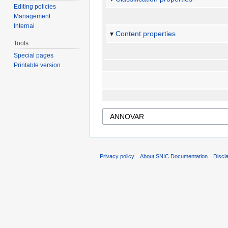
Editing policies
Management
Internal
Content properties
Tools
Special pages
Printable version
Privacy policy
About SNIC Documentation
Discl