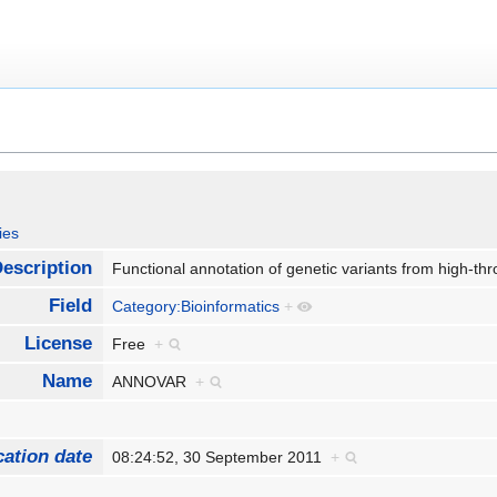
ies
escription
Functional annotation of genetic variants from high-
Field
Category:Bioinformatics
+
License
Free
+
Name
ANNOVAR
+
cation date
08:24:52, 30 September 2011
+