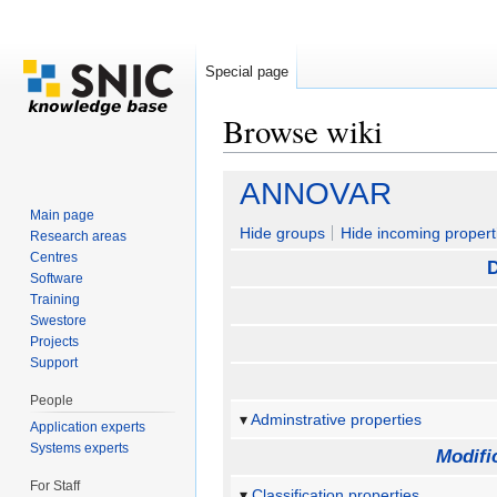
Special page
Browse wiki
Jump to:
navigation
,
search
ANNOVAR
Main page
Hide groups
Hide incoming propert
Research areas
Centres
D
Software
Training
Swestore
Projects
Support
People
Adminstrative properties
Application experts
Systems experts
Modifi
For Staff
Classification properties