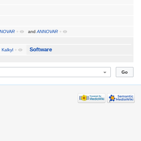
NOVAR
+
and
ANNOVAR
+
Software
Kalkyl
+