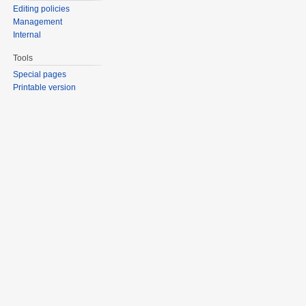
Editing policies
Management
Internal
Tools
Special pages
Printable version