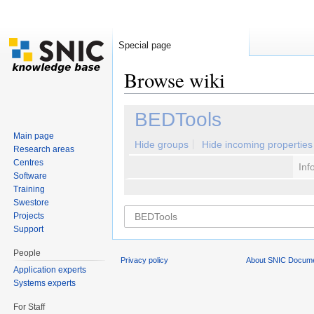
Special page
Browse wiki
Jump to:
navigation
,
search
BEDTools
Main page
Hide groups
Hide incoming properties
Research areas
Centres
Inf
Software
Training
Swestore
Projects
Support
People
Privacy policy
About SNIC Docume
Application experts
Systems experts
For Staff