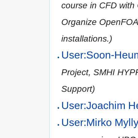
course in CFD wit
Organize OpenFOA
installations.)
User:Soon-Heu
Project, SMHI HYPRE
Support)
User:Joachim H
User:Mirko Myll