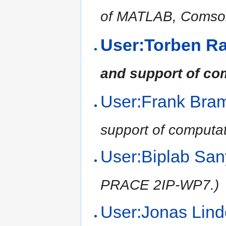
of MATLAB, Comsol,
User:Torben R
and support of co
User:Frank Br
support of computat
User:Biplab Sa
PRACE 2IP-WP7.)
User:Jonas Li