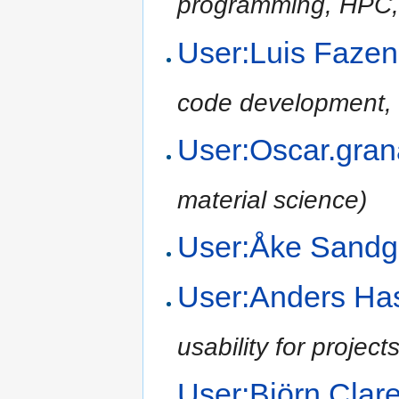
programming, HPC,
User:Luis Fazen
code development, 
User:Oscar.gra
material science)
User:Åke Sand
User:Anders H
usability for project
User:Björn Cla