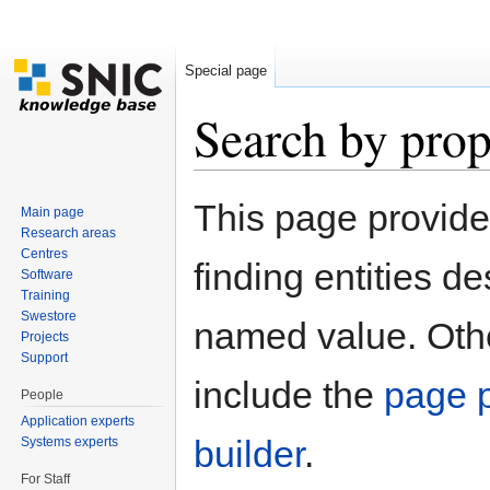
Special page
Search by prop
Jump to:
navigation
,
search
This page provid
Main page
Research areas
Centres
finding entities d
Software
Training
Swestore
named value. Othe
Projects
Support
include the
page p
People
Application experts
builder
.
Systems experts
For Staff