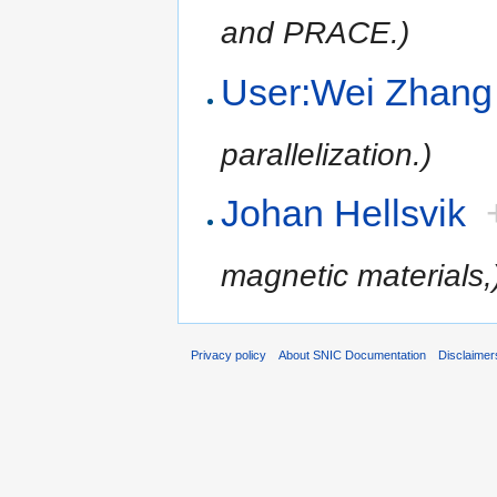
and PRACE.)
User:Wei Zhang
parallelization.)
Johan Hellsvik
magnetic materials,
Privacy policy
About SNIC Documentation
Disclaimer