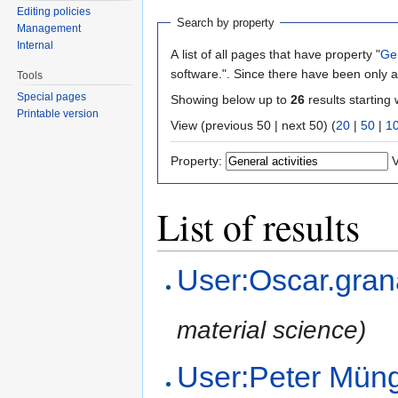
Editing policies
Search by property
Management
Internal
A list of all pages that have property "
Gen
software.". Since there have been only a
Tools
Special pages
Showing below up to
26
results starting 
Printable version
View (previous 50 | next 50) (
20
|
50
|
1
Property:
V
List of results
User:Oscar.gra
material science)
User:Peter Mün