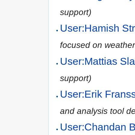
support)
User:Hamish Str
focused on weather
User:Mattias Sl
support)
User:Erik Frans
and analysis tool d
User:Chandan 