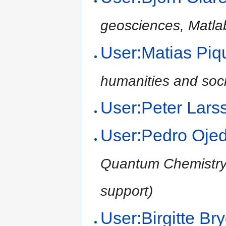
geosciences, Matla
User:Matias Pi
humanities and soci
User:Peter Lars
User:Pedro Oje
Quantum Chemistry,
support)
User:Birgitte B