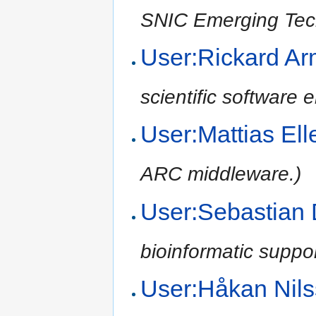
SNIC Emerging Tec
User:Rickard Ar
scientific software
User:Mattias El
ARC middleware.)
User:Sebastian
bioinformatic suppo
User:Håkan Nil