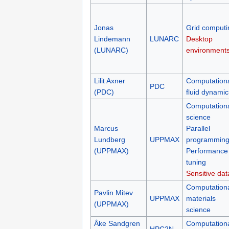
Jonas
Grid computi
Lindemann
LUNARC
Desktop
(LUNARC)
environment
Lilit Axner
Computation
PDC
(PDC)
fluid dynamic
Computation
science
Marcus
Parallel
Lundberg
UPPMAX
programmin
(UPPMAX)
Performance
tuning
Sensitive dat
Computation
Pavlin Mitev
UPPMAX
materials
(UPPMAX)
science
Åke Sandgren
Computation
HPC2N