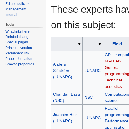
Editing policies
These experts hav
Management
Internal
on this subject:
Tools
What links here
Related changes
Special pages
Field
Printable version
Permanent link
GPU comput
Page information
MATLAB
Anders
Browse properties
General
Sjöström
LUNARC
programmin
(LUNARC)
Technical
acoustics
Chandan Basu
Computation
NSC
(NSC)
science
Parallel
Joachim Hein
programmin
LUNARC
(LUNARC)
Performance
optimisation