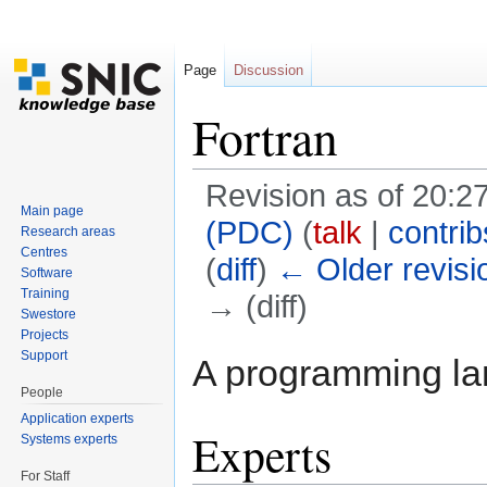
Page
Discussion
Fortran
Revision as of 20:2
Main page
(PDC)
(
talk
|
contrib
Research areas
Centres
(
diff
)
← Older revisi
Software
Training
→ (diff)
Swestore
Jump to:
navigation
,
search
Projects
Support
A programming la
People
Application experts
Experts
Systems experts
For Staff