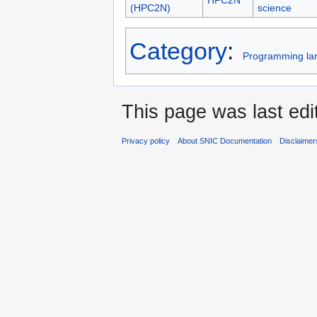
(HPC2N)
science
Category
:
Programming la
This page was last edi
Privacy policy
About SNIC Documentation
Disclaimer