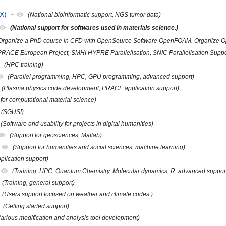
X)
+
(National bioinformatic support, NGS tumor data)
(National support for softwares used in materials science.)
Organize a PhD course in CFD with OpenSource Software OpenFOAM. Organize O
PRACE European Project, SMHI HYPRE Parallelisation, SNIC Parallelisation Suppo
(HPC training)
(Parallel programming, HPC, GPU programming, advanced support)
(Plasma physics code development, PRACE application support)
 for computational material science)
(SGUSI)
(Software and usability for projects in digital humanities)
(Support for geosciences, Matlab)
(Support for humanities and social sciences, machine learning)
plication support)
(Training, HPC, Quantum Chemistry, Molecular dynamics, R, advanced suppor
(Training, general support)
(Users support focused on weather and climate codes.)
(Getting started support)
Various modification and analysis tool development)