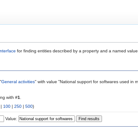
nterface
for finding entities described by a property and a named value
"
General activities
" with value "National support for softwares used in m
ing with #
1
.
|
100
|
250
|
500
)
Value: