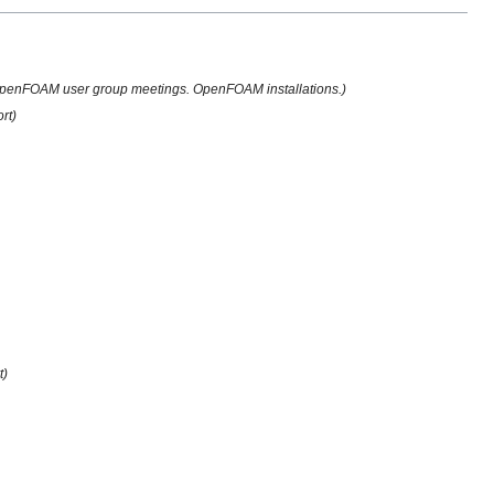
penFOAM user group meetings. OpenFOAM installations.)
rt)
t)