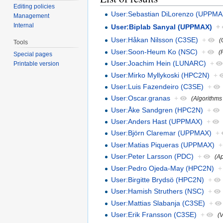
Editing policies
User:Sebastian DiLorenzo (UPPMA
Management
Internal
User:Biplab Sanyal (UPPMAX)
+
User:Håkan Nilsson (C3SE)
+
(
Tools
User:Soon-Heum Ko (NSC)
+
(
Special pages
User:Joachim Hein (LUNARC)
+
Printable version
User:Mirko Myllykoski (HPC2N)
+
User:Luis Fazendeiro (C3SE)
+
User:Oscar.granas
+
(Algorithms
User:Åke Sandgren (HPC2N)
+
User:Anders Hast (UPPMAX)
+
User:Björn Claremar (UPPMAX)
+
User:Matias Piqueras (UPPMAX)
+
User:Peter Larsson (PDC)
+
(Ap
User:Pedro Ojeda-May (HPC2N)
+
User:Birgitte Brydsö (HPC2N)
+
User:Hamish Struthers (NSC)
+
User:Mattias Slabanja (C3SE)
+
User:Erik Fransson (C3SE)
+
(