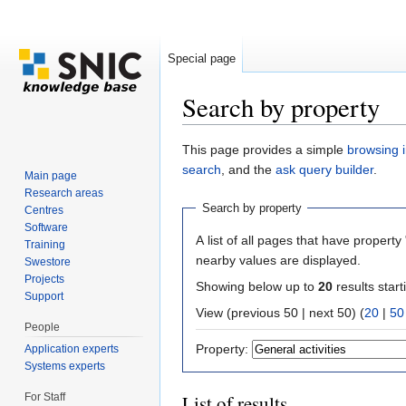
Special page
Search by property
Jump to:
navigation
,
search
This page provides a simple
browsing i
search
, and the
ask query builder
.
Main page
Research areas
Search by property
Centres
Software
A list of all pages that have property 
Training
nearby values are displayed.
Swestore
Projects
Showing below up to
20
results start
Support
View (previous 50 | next 50) (
20
|
50
People
Property:
Application experts
Systems experts
For Staff
List of results