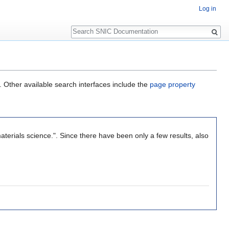
Log in
Search
. Other available search interfaces include the
page property
aterials science.". Since there have been only a few results, also