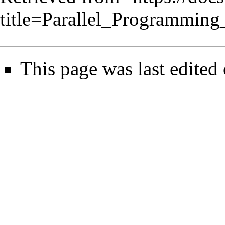
title=Parallel_Programmin
This page was last edited