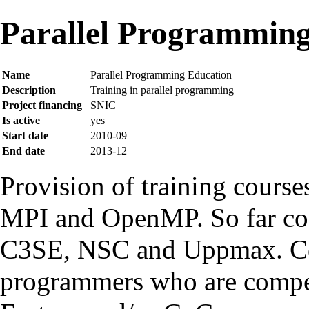
Parallel Programming
Name
Parallel Programming Education
Description
Training in parallel programming
Project financing
SNIC
Is active
yes
Start date
2010-09
End date
2013-12
Provision of training course
MPI
and
OpenMP
. So far c
C3SE
,
NSC
and
Uppmax
. C
programmers who are compet