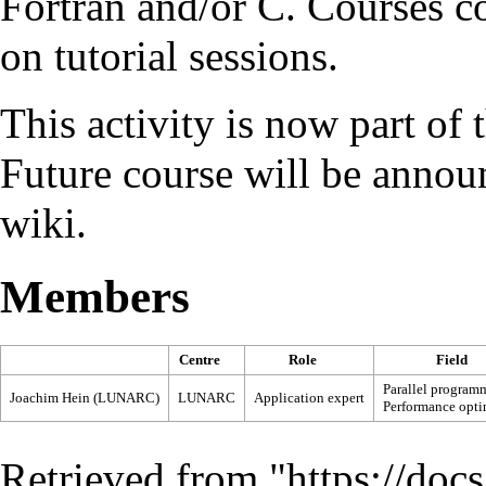
Fortran
and/or
C
. Courses c
on tutorial sessions.
This activity is now part of 
Future course will be anno
wiki.
Members
Centre
Role
Field
Parallel program
Joachim Hein (LUNARC)
LUNARC
Application expert
Performance opti
Retrieved from "
https://doc