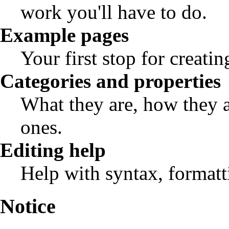
work you'll have to do.
Example pages
Your first stop for creatin
Categories and properties
What they are, how they 
ones.
Editing help
Help with syntax, formatti
Notice