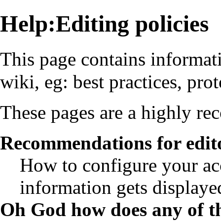
Help:Editing policies
This page contains informat
wiki, eg: best practices, pro
These pages are a highly r
Recommendations for edit
How to configure your ac
information gets displayed
Oh God how does any of th