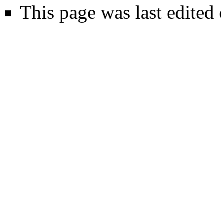
This page was last edited