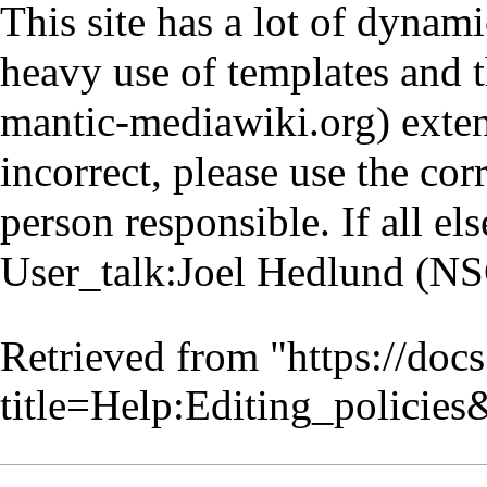
This site has a lot of dynam
heavy use of templates and 
exten
incorrect, please use the cor
person responsible. If all els
User_talk:Joel Hedlund (N
Retrieved from "
https://doc
title=Help:Editing_policie