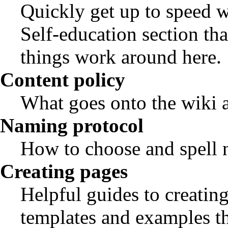
Quickly get up to speed w
Self-education
section tha
things work around here.
Content policy
What goes onto the wiki 
Naming protocol
How to choose and spell na
Creating pages
Helpful guides to creating
templates and examples th