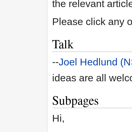
the relevant articl
Please click any of
Talk
--
Joel Hedlund (
ideas are all wel
Subpages
Hi,