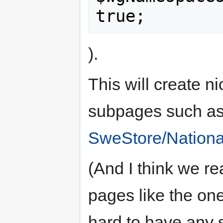
).
This will create n
subpages such as
SweStore/Nation
(And I think we re
pages like the one
hard to have any s