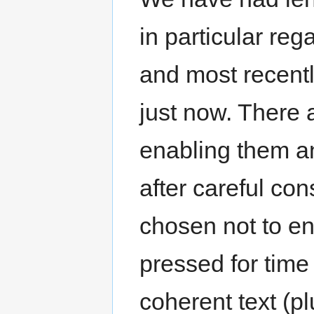
in particular re
and most recent
just now. There
enabling them 
after careful co
chosen not to e
pressed for time 
coherent text (p