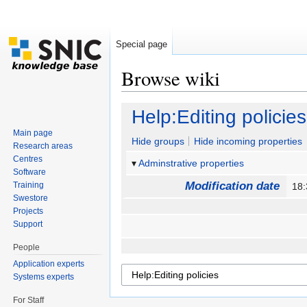
Special page
Browse wiki
Jump to:
navigation
,
search
Help:Editing policies
Main page
Hide groups
Hide incoming properties
Research areas
Centres
Adminstrative properties
Software
Modification date
Training
18
Swestore
Projects
Support
People
Application experts
Systems experts
For Staff