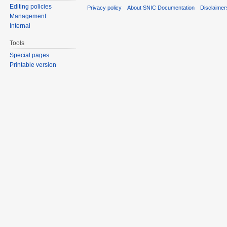
Editing policies
Privacy policy
About SNIC Documentation
Disclaimer
Management
Internal
Tools
Special pages
Printable version