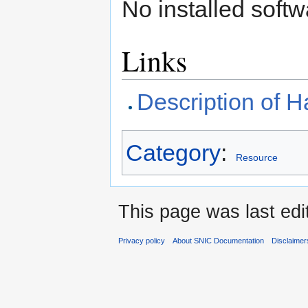
No installed softw
Links
Description of
Category
:
Resource
This page was last edi
Privacy policy
About SNIC Documentation
Disclaimer