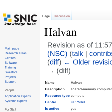
Page
Discussion
Halvan
Revision as of 11:
Main page
(NSC)
(
talk
|
contrib
Research areas
Centres
(
diff
)
← Older revisi
Software
Training
→ (diff)
Swestore
Jump to:
navigation
,
search
Projects
Support
Name
Halvan
Description
shared-memory computer 
People
Resource type
compute
Application experts
Systems experts
Centre
UPPMAX
Is active
yes
For Staff