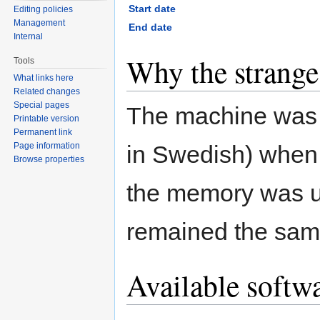
Start date
Editing policies
Management
End date
Internal
Why the strang
Tools
What links here
Related changes
Special pages
The machine was 
Printable version
Permanent link
in Swedish) when 
Page information
Browse properties
the memory was u
remained the sam
Available softw