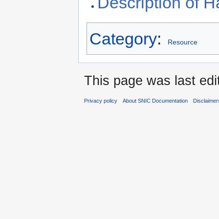
Description of
Category
:
Resource
This page was last edi
Privacy policy
About SNIC Documentation
Disclaimer