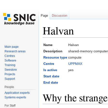
Page
Discussion
Halvan
Jump to:
navigation
,
search
Name
Halvan
Main page
Description
shared-memory computer 
Research areas
Centres
Resource type
compute
Software
Centre
UPPMAX
Training
Swestore
Is active
yes
Projects
Start date
Support
End date
People
Why the strang
Application experts
Systems experts
For Staff