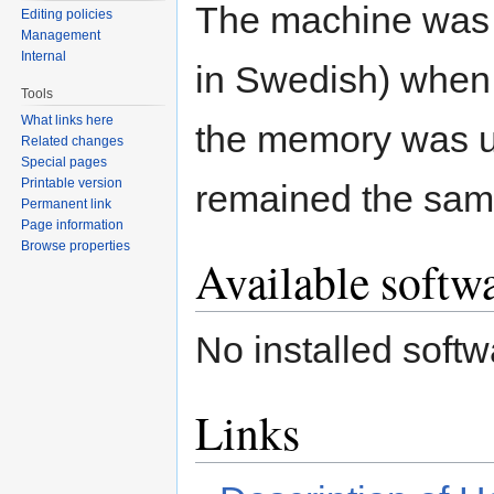
The machine was 
Editing policies
Management
Internal
in Swedish) when 
Tools
What links here
the memory was u
Related changes
Special pages
Printable version
remained the sam
Permanent link
Page information
Browse properties
Available softw
No installed softw
Links