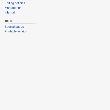
Editing policies
Management
Internal
Tools
Special pages
Printable version