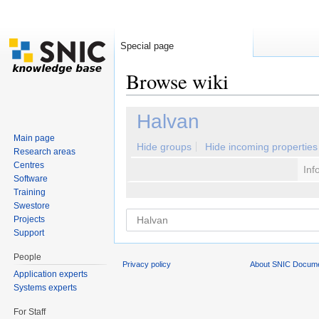
Special page
Browse wiki
Jump to:
navigation
,
search
Halvan
Main page
Hide groups
Hide incoming properties
Research areas
Centres
Inf
Software
Training
Swestore
Projects
Support
People
Privacy policy
About SNIC Docume
Application experts
Systems experts
For Staff