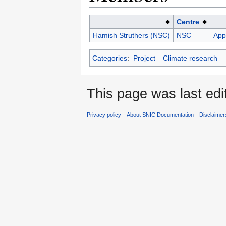
Centre
Hamish Struthers (NSC)
NSC
Appl
Categories
:
Project
Climate research
This page was last ed
Privacy policy
About SNIC Documentation
Disclaimer