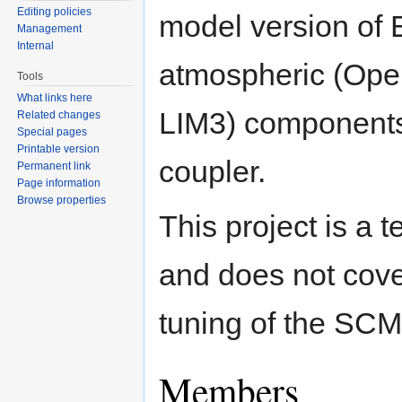
Editing policies
model version of 
Management
Internal
atmospheric (Ope
Tools
What links here
LIM3) components
Related changes
Special pages
Printable version
coupler.
Permanent link
Page information
Browse properties
This project is a
and does not cover 
tuning of the SCM
Members