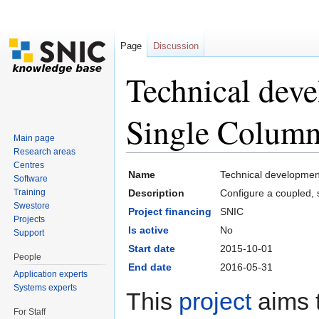
Page
Discussion
Technical dev
Single Colum
Main page
Research areas
Jump to:
navigation
,
search
Centres
Name
Technical developmen
Software
Training
Description
Configure a coupled,
Swestore
Project financing
SNIC
Projects
Is active
No
Support
Start date
2015-10-01
People
End date
2016-05-31
Application experts
Systems experts
This
project
aims t
For Staff