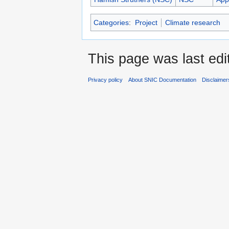
Categories
:
Project
Climate research
This page was last edi
Privacy policy
About SNIC Documentation
Disclaimer