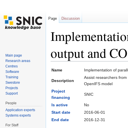
Page
Discussion
Implementatio
output and CO
Main page
Research areas
Jump to:
navigation
,
search
Centres
Name
Implementation of para
Software
Training
Assist researchers from
Description
Swestore
OpenIFS model
Projects
Project
Support
SNIC
financing
People
Is active
No
Application experts
Start date
2016-06-01
Systems experts
End date
2016-12-31
For Staff