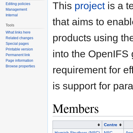
This
project
is a 
Editing policies
Management
Internal
that aims to enable
Tools
What links here
products using th
Related changes
Special pages
Printable version
into the OpenIFS
Permanent link
Page information
Browse properties
requirement for ef
is support for par
Members
Centre
Hamish Struthers (NSC)
NSC
Appl